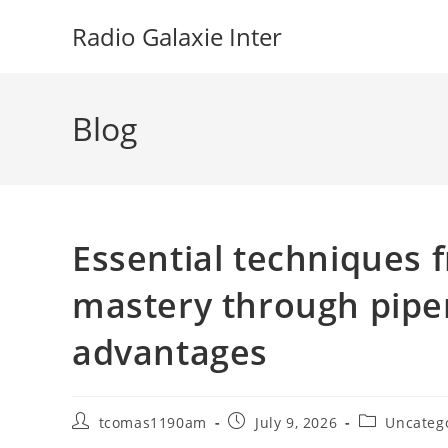
Skip
Radio Galaxie Inter
to
content
Blog
Essential techniques f
mastery through piper
advantages
Post
Post
Post
tcomas1190am
July 9, 2026
Uncateg
author:
published:
category: