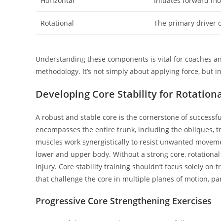
Horizontal
Initiates forward m
Rotational
The primary driver o
Understanding these components is vital for coaches an
methodology. It’s not simply about applying force, but i
Developing Core Stability for Rotation
A robust and stable core is the cornerstone of successfu
encompasses the entire trunk, including the obliques, t
muscles work synergistically to resist unwanted moveme
lower and upper body. Without a strong core, rotational 
injury. Core stability training shouldn’t focus solely on t
that challenge the core in multiple planes of motion, pa
Progressive Core Strengthening Exercises