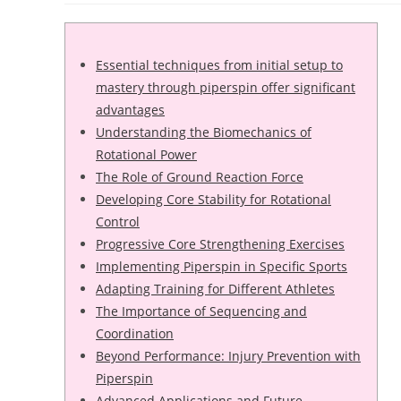
Essential techniques from initial setup to
mastery through piperspin offer significant
advantages
Understanding the Biomechanics of
Rotational Power
The Role of Ground Reaction Force
Developing Core Stability for Rotational
Control
Progressive Core Strengthening Exercises
Implementing Piperspin in Specific Sports
Adapting Training for Different Athletes
The Importance of Sequencing and
Coordination
Beyond Performance: Injury Prevention with
Piperspin
Advanced Applications and Future