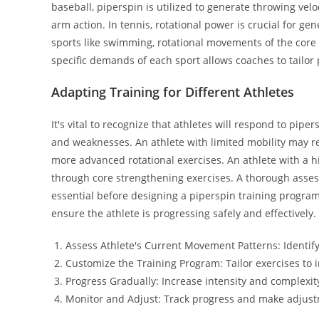
baseball, piperspin is utilized to generate throwing velo
arm action. In tennis, rotational power is crucial for g
sports like swimming, rotational movements of the core 
specific demands of each sport allows coaches to tailor
Adapting Training for Different Athletes
It's vital to recognize that athletes will respond to pipe
and weaknesses. An athlete with limited mobility may r
more advanced rotational exercises. An athlete with a h
through core strengthening exercises. A thorough asses
essential before designing a piperspin training progra
ensure the athlete is progressing safely and effectively.
Assess Athlete's Current Movement Patterns: Identify
Customize the Training Program: Tailor exercises to
Progress Gradually: Increase intensity and complexit
Monitor and Adjust: Track progress and make adjus