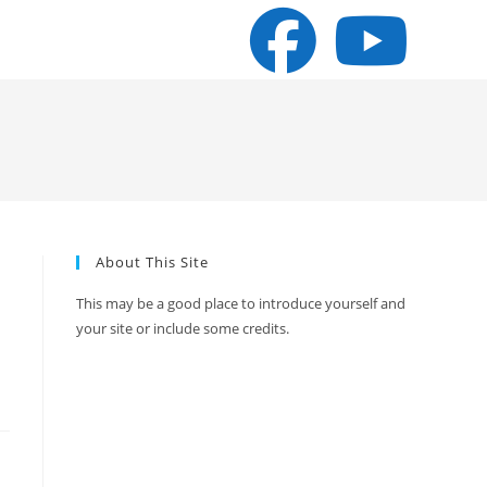
About This Site
This may be a good place to introduce yourself and
your site or include some credits.