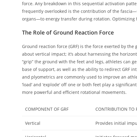
force. Any breakdown in this sequential activation patter
frequently overlooked is the contribution of the fasci
organs—to energy transfer during rotation. Optimizing fa
The Role of Ground Reaction Force
Ground reaction force (GRF) is the force exerted by the 
about vertical impact; it’s about harnessing the horizon
“grip” the ground with the feet and legs, athletes can g
base of support, as well as the ability to redirect GRF i
and plyometrics are commonly used to improve an athlete'
‘load’ and ‘explode’ off one or both feet play a signific
more powerful and efficient rotational movements.
COMPONENT OF GRF
CONTRIBUTION TO P
Vertical
Provides initial impu