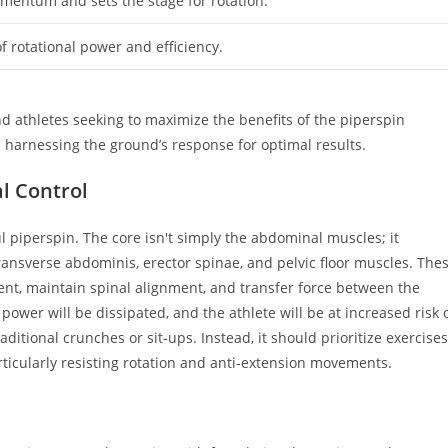
omentum and sets the stage for rotation.
f rotational power and efficiency.
d athletes seeking to maximize the benefits of the piperspin
n harnessing the ground’s response for optimal results.
al Control
l piperspin. The core isn't simply the abdominal muscles; it
ransverse abdominis, erector spinae, and pelvic floor muscles. The
nt, maintain spinal alignment, and transfer force between the
power will be dissipated, and the athlete will be at increased risk 
raditional crunches or sit-ups. Instead, it should prioritize exercises
rticularly resisting rotation and anti-extension movements.