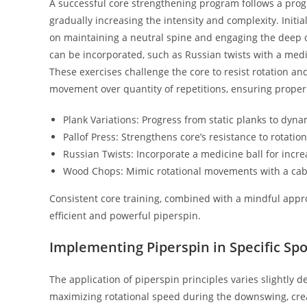
A successful core strengthening program follows a prog
gradually increasing the intensity and complexity. Initi
on maintaining a neutral spine and engaging the deep 
can be incorporated, such as Russian twists with a medi
These exercises challenge the core to resist rotation and 
movement over quantity of repetitions, ensuring proper
Plank Variations: Progress from static planks to dynam
Pallof Press: Strengthens core’s resistance to rotatio
Russian Twists: Incorporate a medicine ball for incre
Wood Chops: Mimic rotational movements with a cab
Consistent core training, combined with a mindful appro
efficient and powerful piperspin.
Implementing Piperspin in Specific Spo
The application of piperspin principles varies slightly de
maximizing rotational speed during the downswing, creat