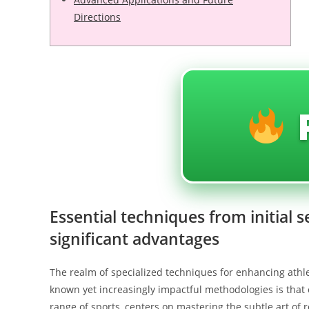
Directions
Essential techniques from initial 
significant advantages
The realm of specialized techniques for enhancing athle
known yet increasingly impactful methodologies is that
range of sports, centers on mastering the subtle art of