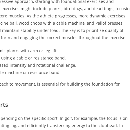
ressive approach, starting with foundational exercises and
al exercises might include planks, bird dogs, and dead bugs, focusi
core muscles. As the athlete progresses, more dynamic exercises
cine ball, wood chops with a cable machine, and Pallof presses.
maintain stability under load. The key is to prioritize quality of
 form and engaging the correct muscles throughout the exercise.
ic planks with arm or leg lifts.
n using a cable or resistance band.
ased intensity and rotational challenge.
le machine or resistance band.
ach to movement, is essential for building the foundation for
rts
pending on the specific sport. In golf, for example, the focus is on
ing lag, and efficiently transferring energy to the clubhead. In