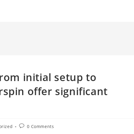
rom initial setup to
spin offer significant
Post
orized
0 Comments
comments: