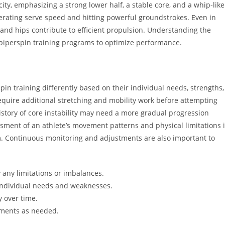
city, emphasizing a strong lower half, a stable core, and a whip-like
enerating serve speed and hitting powerful groundstrokes. Even in
and hips contribute to efficient propulsion. Understanding the
 piperspin training programs to optimize performance.
rspin training differently based on their individual needs, strengths,
equire additional stretching and mobility work before attempting
istory of core instability may need a more gradual progression
sment of an athlete’s movement patterns and physical limitations 
m. Continuous monitoring and adjustments are also important to
 any limitations or imbalances.
 individual needs and weaknesses.
y over time.
tments as needed.