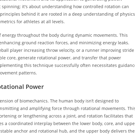
ut spinning; it's about understanding how controlled rotation can
 principles behind it are rooted in a deep understanding of physics
rics for athletes at all levels.
r of energy throughout the body during dynamic movements. This
enhancing ground reaction forces, and minimizing energy leaks.
ball player increasing throw velocity, or a runner improving stride
able core, generate rotational power, and transfer that power
mplementing this technique successfully often necessitates guidanc
 movement patterns.
tational Power
hension of biomechanics. The human body isn’t designed to
 transmitting and amplifying force through rotational movements. Thi
tening or lengthening across a joint, and rotation facilitates that
uires a coordinated interplay between the lower body, core, and uppe
a stable anchor and rotational hub, and the upper body delivers the