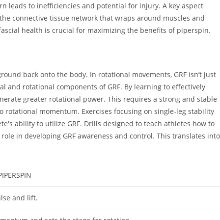
n leads to inefficiencies and potential for injury. A key aspect
a—the connective tissue network that wraps around muscles and
scial health is crucial for maximizing the benefits of piperspin.
ground back onto the body. In rotational movements, GRF isn’t just
tal and rotational components of GRF. By learning to effectively
enerate greater rotational power. This requires a strong and stable
nto rotational momentum. Exercises focusing on single-leg stability
s ability to utilize GRF. Drills designed to teach athletes how to
ant role in developing GRF awareness and control. This translates into
IPERSPIN
lse and lift.