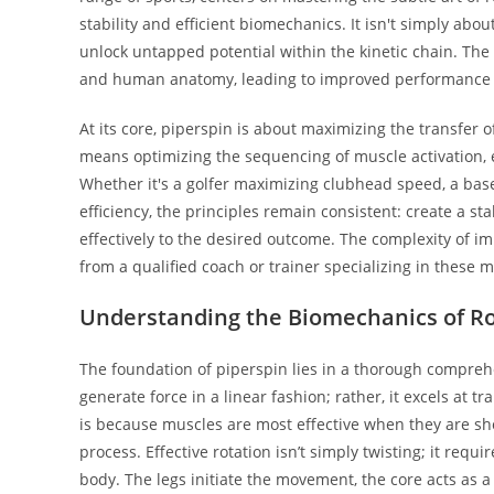
stability and efficient biomechanics. It isn't simply abo
unlock untapped potential within the kinetic chain. The
and human anatomy, leading to improved performance met
At its core, piperspin is about maximizing the transfe
means optimizing the sequencing of muscle activation, 
Whether it's a golfer maximizing clubhead speed, a base
efficiency, the principles remain consistent: create a st
effectively to the desired outcome. The complexity of i
from a qualified coach or trainer specializing in these
Understanding the Biomechanics of Ro
The foundation of piperspin lies in a thorough compre
generate force in a linear fashion; rather, it excels at
is because muscles are most effective when they are shor
process. Effective rotation isn’t simply twisting; it req
body. The legs initiate the movement, the core acts as 