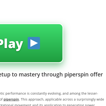
Play
setup to mastery through piperspin offer
tic performance is constantly evolving, and among the lesser-
 of
piperspin
. This approach, applicable across a surprisingly wide
 rotational movement and its application to generating power,