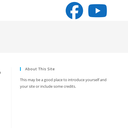
About This Site
o
This may be a good place to introduce yourself and
your site or include some credits.