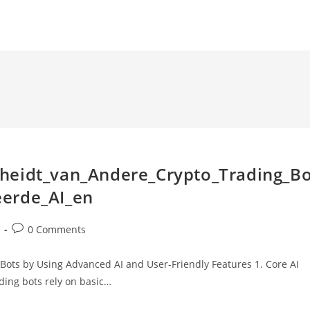
heidt_van_Andere_Crypto_Trading_B
eerde_AI_en
Post
0 Comments
comments:
Bots by Using Advanced AI and User-Friendly Features 1. Core AI
ding bots rely on basic…