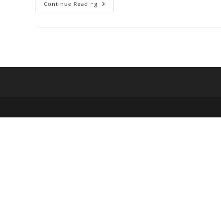
Hoe_Hextruvolin_Zich_Ondersch
Continue Reading