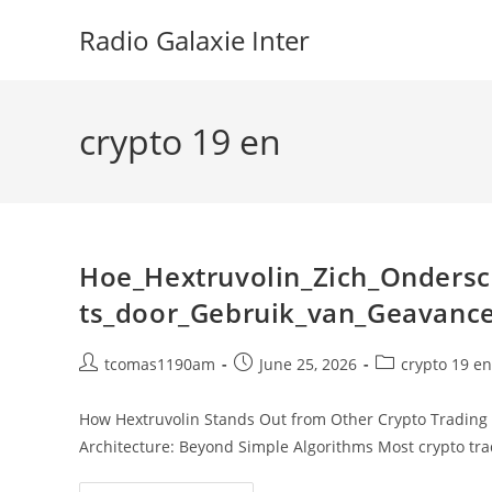
Skip
Radio Galaxie Inter
to
content
crypto 19 en
Hoe_Hextruvolin_Zich_Ondersc
ts_door_Gebruik_van_Geavanc
Post
Post
Post
tcomas1190am
June 25, 2026
crypto 19 en
author:
published:
category:
How Hextruvolin Stands Out from Other Crypto Trading 
Architecture: Beyond Simple Algorithms Most crypto tra