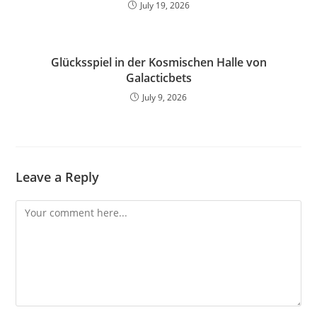
July 19, 2026
Glücksspiel in der Kosmischen Halle von
Galacticbets
July 9, 2026
Leave a Reply
Comment