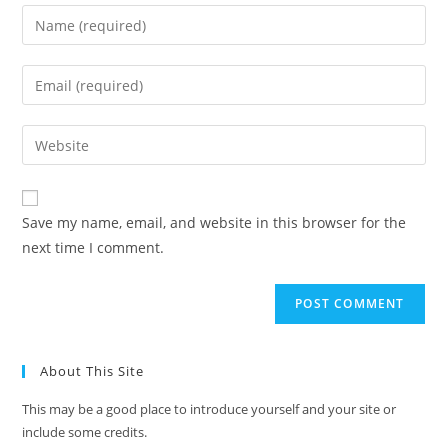
Enter
your
name
Enter
or
your
username
email
Enter
to
address
your
comment
to
website
comment
URL
Save my name, email, and website in this browser for the
(optional)
next time I comment.
About This Site
This may be a good place to introduce yourself and your site or
include some credits.