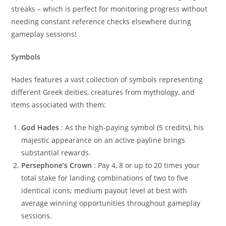
streaks – which is perfect for monitoring progress without
needing constant reference checks elsewhere during
gameplay sessions!
Symbols
Hades features a vast collection of symbols representing
different Greek deities, creatures from mythology, and
items associated with them:
God Hades
: As the high-paying symbol (5 credits), his
majestic appearance on an active payline brings
substantial rewards.
Persephone’s Crown
: Pay 4, 8 or up to 20 times your
total stake for landing combinations of two to five
identical icons; medium payout level at best with
average winning opportunities throughout gameplay
sessions.