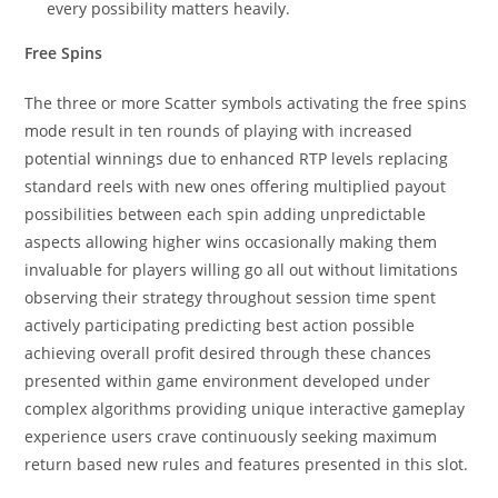
every possibility matters heavily.
Free Spins
The three or more Scatter symbols activating the free spins
mode result in ten rounds of playing with increased
potential winnings due to enhanced RTP levels replacing
standard reels with new ones offering multiplied payout
possibilities between each spin adding unpredictable
aspects allowing higher wins occasionally making them
invaluable for players willing go all out without limitations
observing their strategy throughout session time spent
actively participating predicting best action possible
achieving overall profit desired through these chances
presented within game environment developed under
complex algorithms providing unique interactive gameplay
experience users crave continuously seeking maximum
return based new rules and features presented in this slot.