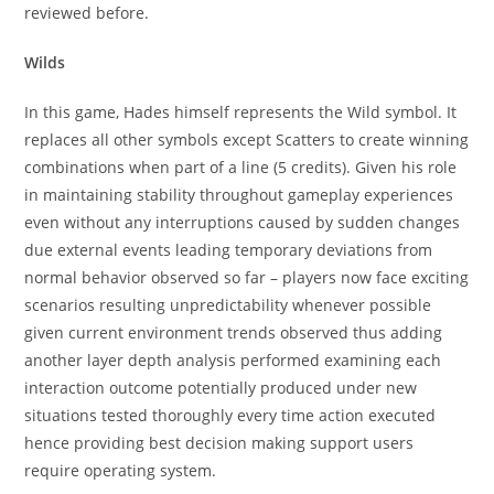
reviewed before.
Wilds
In this game, Hades himself represents the Wild symbol. It
replaces all other symbols except Scatters to create winning
combinations when part of a line (5 credits). Given his role
in maintaining stability throughout gameplay experiences
even without any interruptions caused by sudden changes
due external events leading temporary deviations from
normal behavior observed so far – players now face exciting
scenarios resulting unpredictability whenever possible
given current environment trends observed thus adding
another layer depth analysis performed examining each
interaction outcome potentially produced under new
situations tested thoroughly every time action executed
hence providing best decision making support users
require operating system.