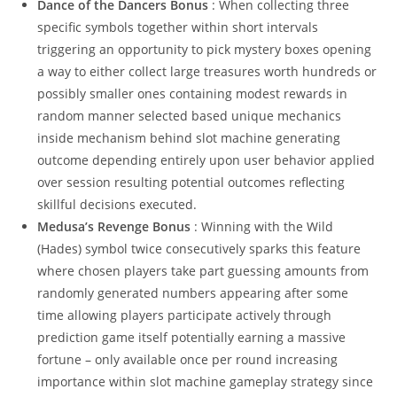
Dance of the Dancers Bonus
: When collecting three
specific symbols together within short intervals
triggering an opportunity to pick mystery boxes opening
a way to either collect large treasures worth hundreds or
possibly smaller ones containing modest rewards in
random manner selected based unique mechanics
inside mechanism behind slot machine generating
outcome depending entirely upon user behavior applied
over session resulting potential outcomes reflecting
skillful decisions executed.
Medusa’s Revenge Bonus
: Winning with the Wild
(Hades) symbol twice consecutively sparks this feature
where chosen players take part guessing amounts from
randomly generated numbers appearing after some
time allowing players participate actively through
prediction game itself potentially earning a massive
fortune – only available once per round increasing
importance within slot machine gameplay strategy since