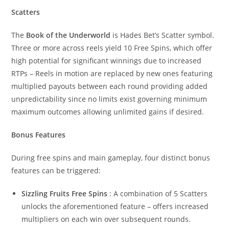
Scatters
The
Book of the Underworld
is Hades Bet’s Scatter symbol.
Three or more across reels yield 10 Free Spins, which offer
high potential for significant winnings due to increased
RTPs – Reels in motion are replaced by new ones featuring
multiplied payouts between each round providing added
unpredictability since no limits exist governing minimum
maximum outcomes allowing unlimited gains if desired.
Bonus Features
During free spins and main gameplay, four distinct bonus
features can be triggered:
Sizzling Fruits Free Spins
: A combination of 5 Scatters
unlocks the aforementioned feature – offers increased
multipliers on each win over subsequent rounds.