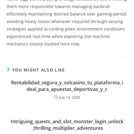
them more responsible towards managing bankroll
effectively maintaining desired balance over gaming period
avoiding heavy losses whenever required through varying
strategies applied according given environment conditions
experienced real-time while exploring slot machine
mechanics closely studied here now.
YOU MIGHT ALSO LIKE
Rentabilidad_segura_y_solcasino_tu_plataforma_i
deal_para_apuestas_deportivas_y_c
July 14, 2026
Intriguing_quests_and_slot_monster_login_unlock
_thrilling_multiplier_adventures