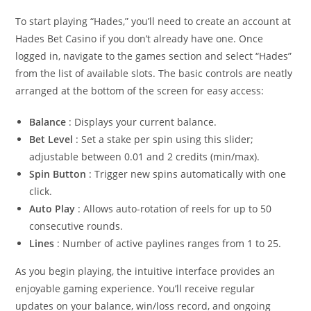
To start playing “Hades,” you’ll need to create an account at
Hades Bet Casino if you don’t already have one. Once
logged in, navigate to the games section and select “Hades”
from the list of available slots. The basic controls are neatly
arranged at the bottom of the screen for easy access:
Balance
: Displays your current balance.
Bet Level
: Set a stake per spin using this slider;
adjustable between 0.01 and 2 credits (min/max).
Spin Button
: Trigger new spins automatically with one
click.
Auto Play
: Allows auto-rotation of reels for up to 50
consecutive rounds.
Lines
: Number of active paylines ranges from 1 to 25.
As you begin playing, the intuitive interface provides an
enjoyable gaming experience. You’ll receive regular
updates on your balance, win/loss record, and ongoing