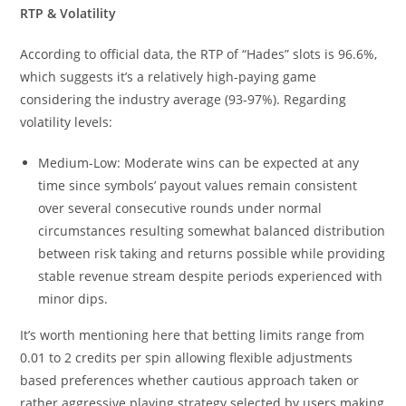
RTP & Volatility
According to official data, the RTP of “Hades” slots is 96.6%,
which suggests it’s a relatively high-paying game
considering the industry average (93-97%). Regarding
volatility levels:
Medium-Low: Moderate wins can be expected at any
time since symbols’ payout values remain consistent
over several consecutive rounds under normal
circumstances resulting somewhat balanced distribution
between risk taking and returns possible while providing
stable revenue stream despite periods experienced with
minor dips.
It’s worth mentioning here that betting limits range from
0.01 to 2 credits per spin allowing flexible adjustments
based preferences whether cautious approach taken or
rather aggressive playing strategy selected by users making