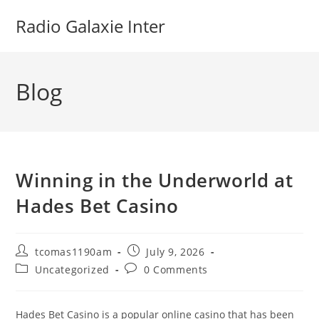
Skip
Radio Galaxie Inter
to
content
Blog
Winning in the Underworld at
Hades Bet Casino
Post
Post
tcomas1190am
July 9, 2026
author:
published:
Post
Post
Uncategorized
0 Comments
category:
comments:
Hades Bet Casino is a popular online casino that has been