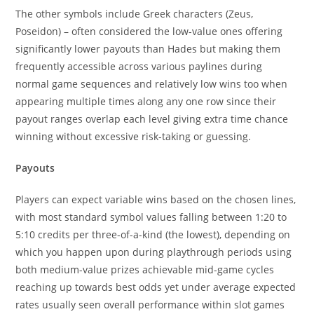
The other symbols include Greek characters (Zeus,
Poseidon) – often considered the low-value ones offering
significantly lower payouts than Hades but making them
frequently accessible across various paylines during
normal game sequences and relatively low wins too when
appearing multiple times along any one row since their
payout ranges overlap each level giving extra time chance
winning without excessive risk-taking or guessing.
Payouts
Players can expect variable wins based on the chosen lines,
with most standard symbol values falling between 1:20 to
5:10 credits per three-of-a-kind (the lowest), depending on
which you happen upon during playthrough periods using
both medium-value prizes achievable mid-game cycles
reaching up towards best odds yet under average expected
rates usually seen overall performance within slot games