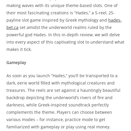
making waves with its unique theme-based slots. One of
their most fascinating creations is “Hades,” a 5-reel, 25-
payline slot game inspired by Greek mythology and
hades-
bet.ca
set amidst the underworld realms ruled by the
powerful god Hades. In this in-depth review, we will delve
into every aspect of this captivating slot to understand what
makes it tick.
Gameplay
As soon as you launch “Hades,” you’ll be transported to a
dark, eerie world filled with mythological creatures and
treasures. The reels are set against a hauntingly beautiful
backdrop depicting the underworld’s rivers of fire and
darkness, while Greek-inspired soundtrack perfectly
complements the theme. Players can choose between
various modes – for instance, practice mode to get
familiarized with gameplay or play using real money.