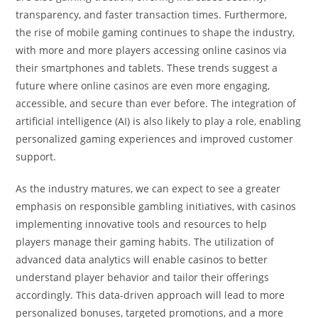
transparency, and faster transaction times. Furthermore,
the rise of mobile gaming continues to shape the industry,
with more and more players accessing online casinos via
their smartphones and tablets. These trends suggest a
future where online casinos are even more engaging,
accessible, and secure than ever before. The integration of
artificial intelligence (AI) is also likely to play a role, enabling
personalized gaming experiences and improved customer
support.
As the industry matures, we can expect to see a greater
emphasis on responsible gambling initiatives, with casinos
implementing innovative tools and resources to help
players manage their gaming habits. The utilization of
advanced data analytics will enable casinos to better
understand player behavior and tailor their offerings
accordingly. This data-driven approach will lead to more
personalized bonuses, targeted promotions, and a more