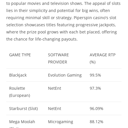
to popular movies and television shows. The appeal of slots
lies in their simplicity and potential for big wins, often
requiring minimal skill or strategy. Piperspin casino's slot
selection showcases titles featuring progressive jackpots,
where the prize pool grows with each bet placed, offering
the chance for life-changing payouts.
GAME TYPE
SOFTWARE
AVERAGE RTP
PROVIDER
(%)
Blackjack
Evolution Gaming
99.5%
Roulette
NetEnt
97.3%
(European)
Starburst (Slot)
NetEnt
96.09%
Mega Moolah
Microgaming
88.12%