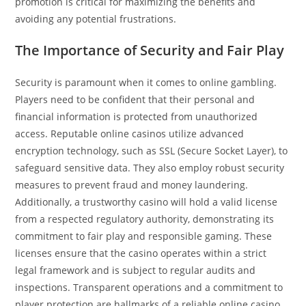
promotion is critical for maximizing the benefits and
avoiding any potential frustrations.
The Importance of Security and Fair Play
Security is paramount when it comes to online gambling.
Players need to be confident that their personal and
financial information is protected from unauthorized
access. Reputable online casinos utilize advanced
encryption technology, such as SSL (Secure Socket Layer), to
safeguard sensitive data. They also employ robust security
measures to prevent fraud and money laundering.
Additionally, a trustworthy casino will hold a valid license
from a respected regulatory authority, demonstrating its
commitment to fair play and responsible gaming. These
licenses ensure that the casino operates within a strict
legal framework and is subject to regular audits and
inspections. Transparent operations and a commitment to
player protection are hallmarks of a reliable online casino.