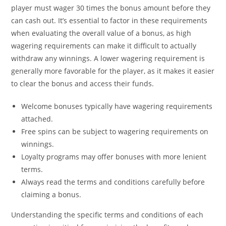
player must wager 30 times the bonus amount before they
can cash out. It’s essential to factor in these requirements
when evaluating the overall value of a bonus, as high
wagering requirements can make it difficult to actually
withdraw any winnings. A lower wagering requirement is
generally more favorable for the player, as it makes it easier
to clear the bonus and access their funds.
Welcome bonuses typically have wagering requirements
attached.
Free spins can be subject to wagering requirements on
winnings.
Loyalty programs may offer bonuses with more lenient
terms.
Always read the terms and conditions carefully before
claiming a bonus.
Understanding the specific terms and conditions of each