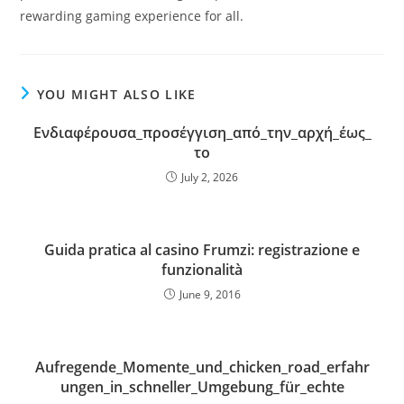
rewarding gaming experience for all.
YOU MIGHT ALSO LIKE
Ενδιαφέρουσα_προσέγγιση_από_την_αρχή_έως_
το
July 2, 2026
Guida pratica al casino Frumzi: registrazione e
funzionalità
June 9, 2016
Aufregende_Momente_und_chicken_road_erfahr
ungen_in_schneller_Umgebung_für_echte