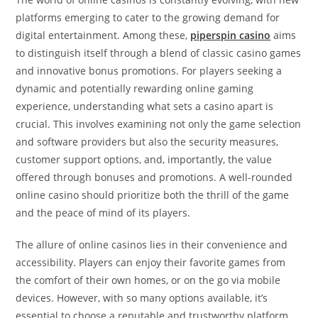
platforms emerging to cater to the growing demand for
digital entertainment. Among these,
piperspin casino
aims
to distinguish itself through a blend of classic casino games
and innovative bonus promotions. For players seeking a
dynamic and potentially rewarding online gaming
experience, understanding what sets a casino apart is
crucial. This involves examining not only the game selection
and software providers but also the security measures,
customer support options, and, importantly, the value
offered through bonuses and promotions. A well-rounded
online casino should prioritize both the thrill of the game
and the peace of mind of its players.
The allure of online casinos lies in their convenience and
accessibility. Players can enjoy their favorite games from
the comfort of their own homes, or on the go via mobile
devices. However, with so many options available, it’s
essential to choose a reputable and trustworthy platform.