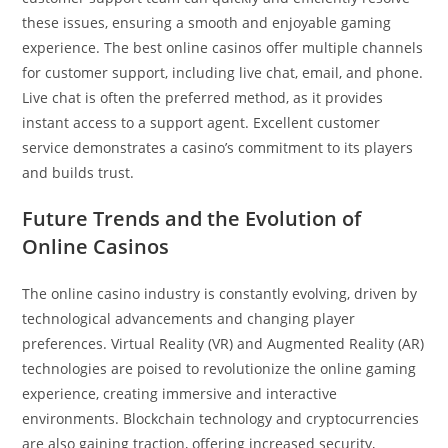
these issues, ensuring a smooth and enjoyable gaming
experience. The best online casinos offer multiple channels
for customer support, including live chat, email, and phone.
Live chat is often the preferred method, as it provides
instant access to a support agent. Excellent customer
service demonstrates a casino’s commitment to its players
and builds trust.
Future Trends and the Evolution of
Online Casinos
The online casino industry is constantly evolving, driven by
technological advancements and changing player
preferences. Virtual Reality (VR) and Augmented Reality (AR)
technologies are poised to revolutionize the online gaming
experience, creating immersive and interactive
environments. Blockchain technology and cryptocurrencies
are also gaining traction, offering increased security,