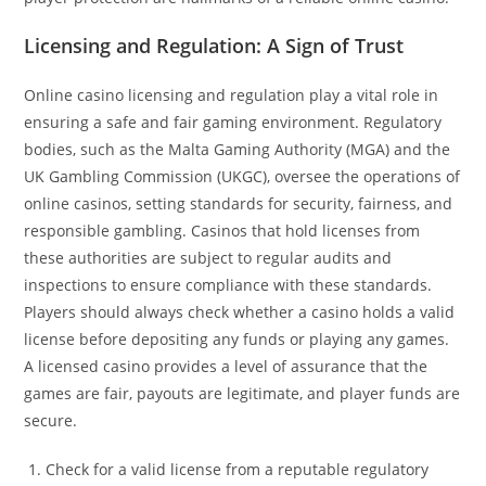
Licensing and Regulation: A Sign of Trust
Online casino licensing and regulation play a vital role in
ensuring a safe and fair gaming environment. Regulatory
bodies, such as the Malta Gaming Authority (MGA) and the
UK Gambling Commission (UKGC), oversee the operations of
online casinos, setting standards for security, fairness, and
responsible gambling. Casinos that hold licenses from
these authorities are subject to regular audits and
inspections to ensure compliance with these standards.
Players should always check whether a casino holds a valid
license before depositing any funds or playing any games.
A licensed casino provides a level of assurance that the
games are fair, payouts are legitimate, and player funds are
secure.
Check for a valid license from a reputable regulatory