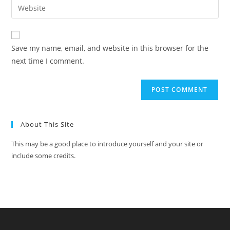
Enter
to
address
your
comment
to
website
comment
URL
Save my name, email, and website in this browser for the
(optional)
next time I comment.
About This Site
This may be a good place to introduce yourself and your site or
include some credits.