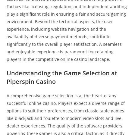
Factors like licensing, regulation, and independent auditing
play a significant role in ensuring a fair and secure gaming
environment. Beyond the technical aspects, the user
experience, including website navigation and the
availability of diverse payment methods, contribute
significantly to the overall player satisfaction. A seamless
and enjoyable experience is paramount for retaining
players in the competitive online casino landscape.
Understanding the Game Selection at
Piperspin Casino
A comprehensive game selection is at the heart of any
successful online casino. Players expect a diverse range of
options to suit their preferences, from classic table games
like blackjack and roulette to modern video slots and live
dealer experiences. The quality of the software providers
powering these games is also a critical factor, as it directly