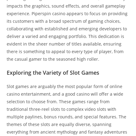
impacts the graphics, sound effects, and overall gameplay
experience. Piperspin casino appears to focus on providing
its customers with a broad spectrum of gaming choices,
collaborating with established and emerging developers to
deliver a varied and engaging portfolio. This dedication is
evident in the sheer number of titles available, ensuring
there is something to appeal to every type of player, from
the casual gamer to the seasoned high roller.
Exploring the Variety of Slot Games
Slot games are arguably the most popular form of online
casino entertainment, and a good casino will offer a wide
selection to choose from. These games range from
traditional three-reel slots to complex video slots with
multiple paylines, bonus rounds, and special features. The
themes of these slots are equally diverse, spanning
everything from ancient mythology and fantasy adventures