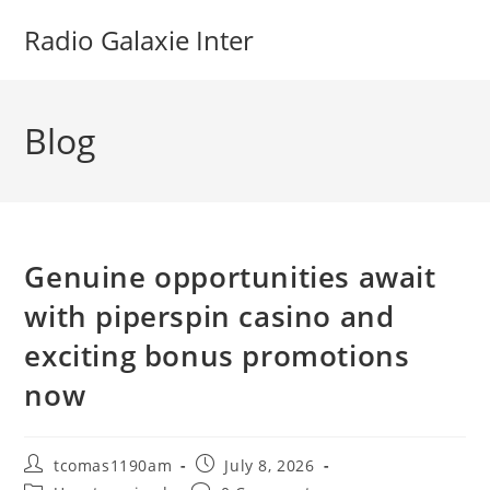
Skip
Radio Galaxie Inter
to
content
Blog
Genuine opportunities await
with piperspin casino and
exciting bonus promotions
now
Post
Post
tcomas1190am
July 8, 2026
author:
published: