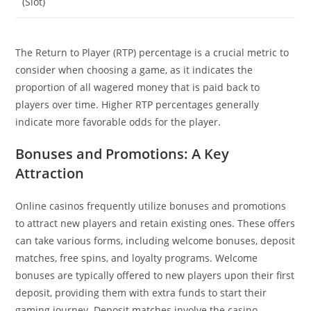
(Slot)
The Return to Player (RTP) percentage is a crucial metric to
consider when choosing a game, as it indicates the
proportion of all wagered money that is paid back to
players over time. Higher RTP percentages generally
indicate more favorable odds for the player.
Bonuses and Promotions: A Key
Attraction
Online casinos frequently utilize bonuses and promotions
to attract new players and retain existing ones. These offers
can take various forms, including welcome bonuses, deposit
matches, free spins, and loyalty programs. Welcome
bonuses are typically offered to new players upon their first
deposit, providing them with extra funds to start their
gaming journey. Deposit matches involve the casino