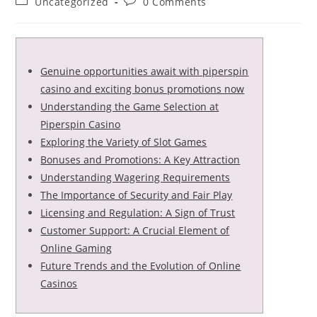
Post
Post
Uncategorized
0 Comments
category:
comments:
Genuine opportunities await with piperspin
casino and exciting bonus promotions now
Understanding the Game Selection at
Piperspin Casino
Exploring the Variety of Slot Games
Bonuses and Promotions: A Key Attraction
Understanding Wagering Requirements
The Importance of Security and Fair Play
Licensing and Regulation: A Sign of Trust
Customer Support: A Crucial Element of
Online Gaming
Future Trends and the Evolution of Online
Casinos