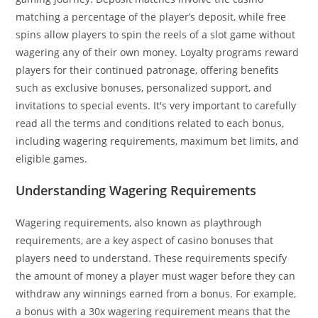
matching a percentage of the player’s deposit, while free
spins allow players to spin the reels of a slot game without
wagering any of their own money. Loyalty programs reward
players for their continued patronage, offering benefits
such as exclusive bonuses, personalized support, and
invitations to special events. It's very important to carefully
read all the terms and conditions related to each bonus,
including wagering requirements, maximum bet limits, and
eligible games.
Understanding Wagering Requirements
Wagering requirements, also known as playthrough
requirements, are a key aspect of casino bonuses that
players need to understand. These requirements specify
the amount of money a player must wager before they can
withdraw any winnings earned from a bonus. For example,
a bonus with a 30x wagering requirement means that the