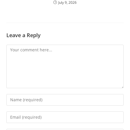
July 9, 2026
Leave a Reply
Comment
Enter
your
name
Enter
or
your
username
email