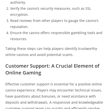
authority.
Verify the casino’s security measures, such as SSL
encryption.
Read reviews from other players to gauge the casino's
reputation.
Ensure the casino offers responsible gambling tools and
resources.
Taking these steps can help players identify trustworthy
online casinos and avoid potential scams.
Customer Support: A Crucial Element of
Online Gaming
Effective customer support is essential for a positive online
casino experience. Players may encounter technical issues,
have questions about bonuses, or need assistance with
deposits and withdrawals. A responsive and knowledgeable
customer support team can quickly and efficiently resolve