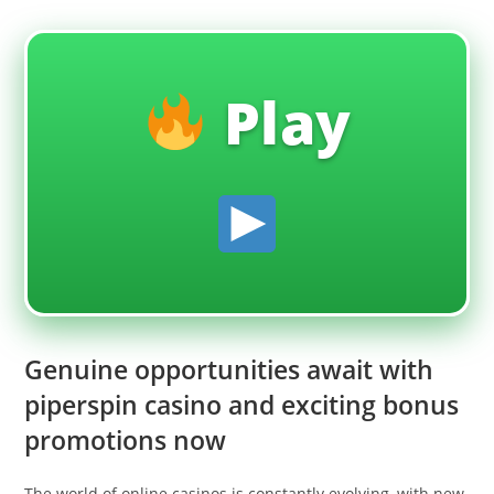
Play
Genuine opportunities await with
piperspin casino and exciting bonus
promotions now
The world of online casinos is constantly evolving, with new