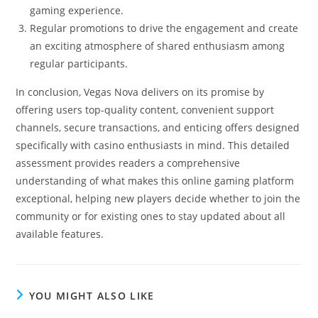
gaming experience.
Regular promotions to drive the engagement and create
an exciting atmosphere of shared enthusiasm among
regular participants.
In conclusion, Vegas Nova delivers on its promise by
offering users top-quality content, convenient support
channels, secure transactions, and enticing offers designed
specifically with casino enthusiasts in mind. This detailed
assessment provides readers a comprehensive
understanding of what makes this online gaming platform
exceptional, helping new players decide whether to join the
community or for existing ones to stay updated about all
available features.
YOU MIGHT ALSO LIKE