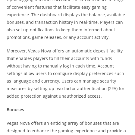
of convenient features that facilitate easy gaming
experience. The dashboard displays the balance, available
bonuses, and transaction history in real-time. Players can
also set up notifications to keep them informed about
promotions, game releases, or any account activity.
Moreover, Vegas Nova offers an automatic deposit facility
that enables players to fill their accounts with funds
without having to manually log in each time. Account
settings allow users to configure display preferences such
as language and currency. Users can manage security
measures by setting up two-factor authentication (2FA) for
added protection against unauthorized access.
Bonuses
Vegas Nova offers an enticing array of bonuses that are
designed to enhance the gaming experience and provide a