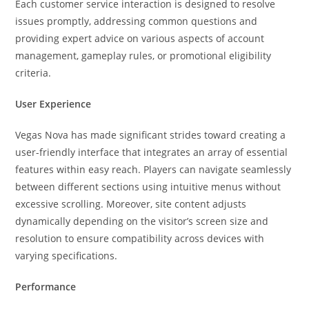
Each customer service interaction is designed to resolve
issues promptly, addressing common questions and
providing expert advice on various aspects of account
management, gameplay rules, or promotional eligibility
criteria.
User Experience
Vegas Nova has made significant strides toward creating a
user-friendly interface that integrates an array of essential
features within easy reach. Players can navigate seamlessly
between different sections using intuitive menus without
excessive scrolling. Moreover, site content adjusts
dynamically depending on the visitor’s screen size and
resolution to ensure compatibility across devices with
varying specifications.
Performance