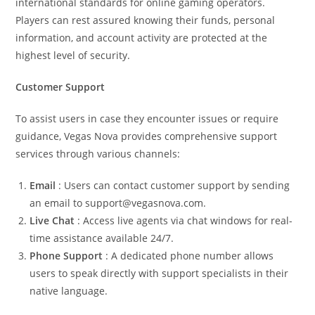
international standards for online gaming operators.
Players can rest assured knowing their funds, personal
information, and account activity are protected at the
highest level of security.
Customer Support
To assist users in case they encounter issues or require
guidance, Vegas Nova provides comprehensive support
services through various channels:
Email
: Users can contact customer support by sending
an email to support@vegasnova.com.
Live Chat
: Access live agents via chat windows for real-
time assistance available 24/7.
Phone Support
: A dedicated phone number allows
users to speak directly with support specialists in their
native language.