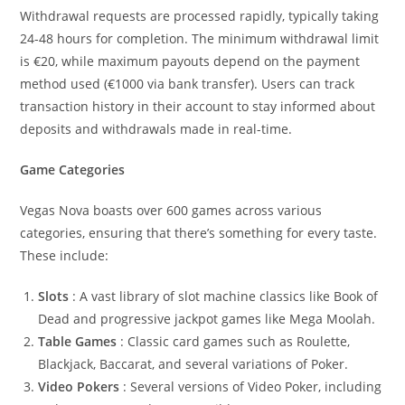
Withdrawal requests are processed rapidly, typically taking
24-48 hours for completion. The minimum withdrawal limit
is €20, while maximum payouts depend on the payment
method used (€1000 via bank transfer). Users can track
transaction history in their account to stay informed about
deposits and withdrawals made in real-time.
Game Categories
Vegas Nova boasts over 600 games across various
categories, ensuring that there’s something for every taste.
These include:
Slots
: A vast library of slot machine classics like Book of
Dead and progressive jackpot games like Mega Moolah.
Table Games
: Classic card games such as Roulette,
Blackjack, Baccarat, and several variations of Poker.
Video Pokers
: Several versions of Video Poker, including