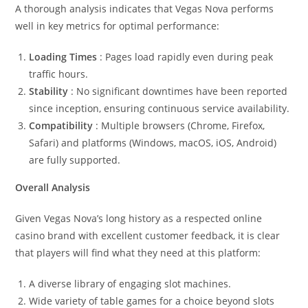
A thorough analysis indicates that Vegas Nova performs
well in key metrics for optimal performance:
Loading Times
: Pages load rapidly even during peak
traffic hours.
Stability
: No significant downtimes have been reported
since inception, ensuring continuous service availability.
Compatibility
: Multiple browsers (Chrome, Firefox,
Safari) and platforms (Windows, macOS, iOS, Android)
are fully supported.
Overall Analysis
Given Vegas Nova’s long history as a respected online
casino brand with excellent customer feedback, it is clear
that players will find what they need at this platform:
A diverse library of engaging slot machines.
Wide variety of table games for a choice beyond slots