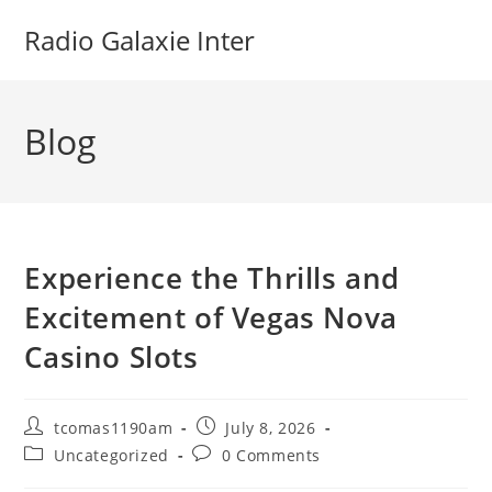
Skip
Radio Galaxie Inter
to
content
Blog
Experience the Thrills and
Excitement of Vegas Nova
Casino Slots
Post
Post
tcomas1190am
July 8, 2026
author:
published:
Post
Post
Uncategorized
0 Comments
category:
comments: