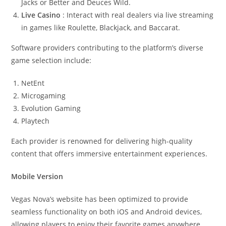
Jacks or Better and Deuces Wild.
Live Casino
: Interact with real dealers via live streaming
in games like Roulette, Blackjack, and Baccarat.
Software providers contributing to the platform’s diverse
game selection include:
NetEnt
Microgaming
Evolution Gaming
Playtech
Each provider is renowned for delivering high-quality
content that offers immersive entertainment experiences.
Mobile Version
Vegas Nova’s website has been optimized to provide
seamless functionality on both iOS and Android devices,
allowing players to enjoy their favorite games anywhere,