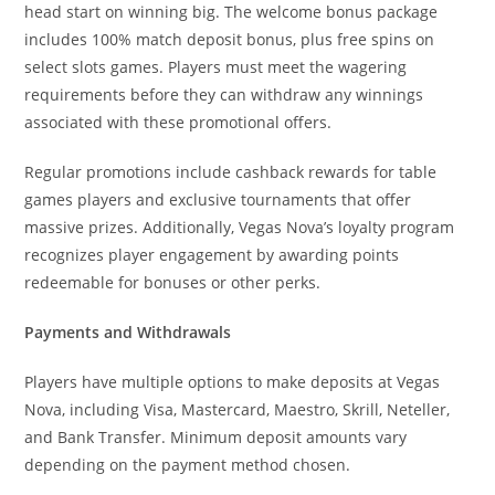
head start on winning big. The welcome bonus package
includes 100% match deposit bonus, plus free spins on
select slots games. Players must meet the wagering
requirements before they can withdraw any winnings
associated with these promotional offers.
Regular promotions include cashback rewards for table
games players and exclusive tournaments that offer
massive prizes. Additionally, Vegas Nova’s loyalty program
recognizes player engagement by awarding points
redeemable for bonuses or other perks.
Payments and Withdrawals
Players have multiple options to make deposits at Vegas
Nova, including Visa, Mastercard, Maestro, Skrill, Neteller,
and Bank Transfer. Minimum deposit amounts vary
depending on the payment method chosen.