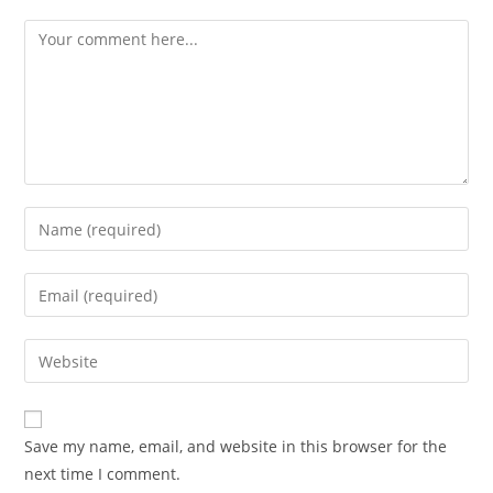
Comment
Enter
your
name
Enter
or
your
username
email
Enter
to
address
your
comment
to
website
comment
URL
Save my name, email, and website in this browser for the
(optional)
next time I comment.