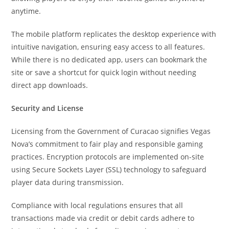
anytime.
The mobile platform replicates the desktop experience with
intuitive navigation, ensuring easy access to all features.
While there is no dedicated app, users can bookmark the
site or save a shortcut for quick login without needing
direct app downloads.
Security and License
Licensing from the Government of Curacao signifies Vegas
Nova’s commitment to fair play and responsible gaming
practices. Encryption protocols are implemented on-site
using Secure Sockets Layer (SSL) technology to safeguard
player data during transmission.
Compliance with local regulations ensures that all
transactions made via credit or debit cards adhere to