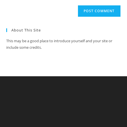
About This Site
This may be a good place to introduce yourself and your site or
include some credits.