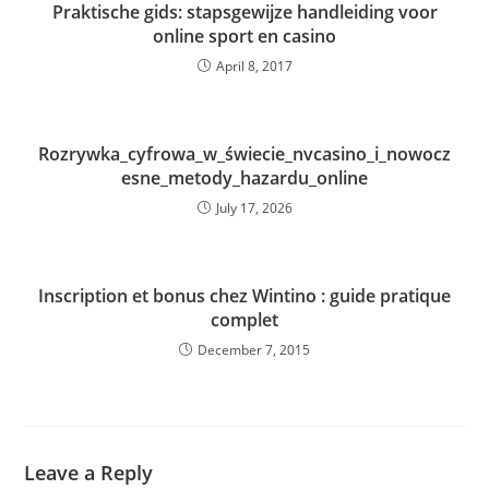
Praktische gids: stapsgewijze handleiding voor
online sport en casino
April 8, 2017
Rozrywka_cyfrowa_w_świecie_nvcasino_i_nowocz
esne_metody_hazardu_online
July 17, 2026
Inscription et bonus chez Wintino : guide pratique
complet
December 7, 2015
Leave a Reply