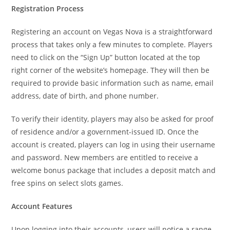
Registration Process
Registering an account on Vegas Nova is a straightforward
process that takes only a few minutes to complete. Players
need to click on the “Sign Up” button located at the top
right corner of the website’s homepage. They will then be
required to provide basic information such as name, email
address, date of birth, and phone number.
To verify their identity, players may also be asked for proof
of residence and/or a government-issued ID. Once the
account is created, players can log in using their username
and password. New members are entitled to receive a
welcome bonus package that includes a deposit match and
free spins on select slots games.
Account Features
Upon logging into their accounts, users will notice a range