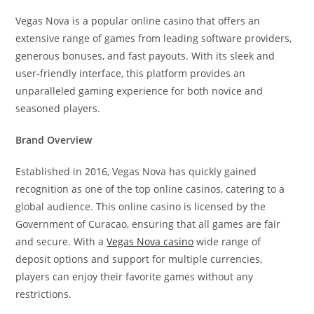
Vegas Nova is a popular online casino that offers an
extensive range of games from leading software providers,
generous bonuses, and fast payouts. With its sleek and
user-friendly interface, this platform provides an
unparalleled gaming experience for both novice and
seasoned players.
Brand Overview
Established in 2016, Vegas Nova has quickly gained
recognition as one of the top online casinos, catering to a
global audience. This online casino is licensed by the
Government of Curacao, ensuring that all games are fair
and secure. With a
Vegas Nova casino
wide range of
deposit options and support for multiple currencies,
players can enjoy their favorite games without any
restrictions.