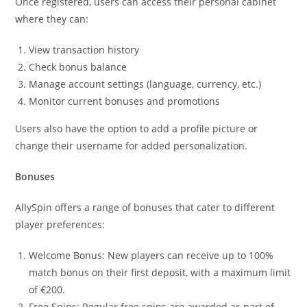
Once registered, users can access their personal cabinet
where they can:
View transaction history
Check bonus balance
Manage account settings (language, currency, etc.)
Monitor current bonuses and promotions
Users also have the option to add a profile picture or
change their username for added personalization.
Bonuses
AllySpin offers a range of bonuses that cater to different
player preferences:
Welcome Bonus: New players can receive up to 100%
match bonus on their first deposit, with a maximum limit
of €200.
Free Spins: Regular free spins are awarded as part of