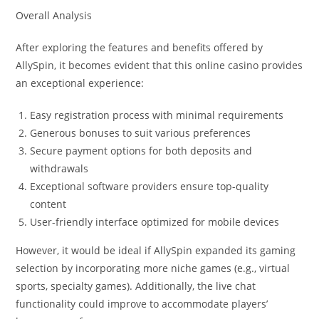
Overall Analysis
After exploring the features and benefits offered by
AllySpin, it becomes evident that this online casino provides
an exceptional experience:
Easy registration process with minimal requirements
Generous bonuses to suit various preferences
Secure payment options for both deposits and
withdrawals
Exceptional software providers ensure top-quality
content
User-friendly interface optimized for mobile devices
However, it would be ideal if AllySpin expanded its gaming
selection by incorporating more niche games (e.g., virtual
sports, specialty games). Additionally, the live chat
functionality could improve to accommodate players’