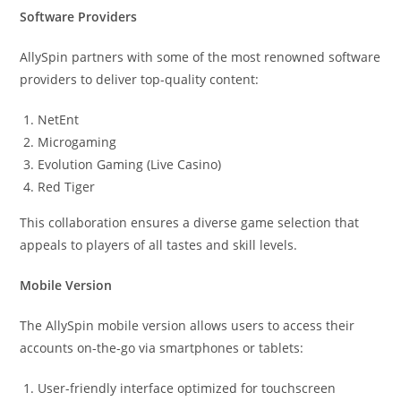
Software Providers
AllySpin partners with some of the most renowned software
providers to deliver top-quality content:
NetEnt
Microgaming
Evolution Gaming (Live Casino)
Red Tiger
This collaboration ensures a diverse game selection that
appeals to players of all tastes and skill levels.
Mobile Version
The AllySpin mobile version allows users to access their
accounts on-the-go via smartphones or tablets:
User-friendly interface optimized for touchscreen