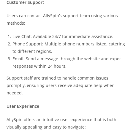
Customer Support
Users can contact AllySpin’s support team using various
methods:
Live Chat: Available 24/7 for immediate assistance.
Phone Support: Multiple phone numbers listed, catering
to different regions.
Email: Send a message through the website and expect
responses within 24 hours.
Support staff are trained to handle common issues
promptly, ensuring users receive adequate help when
needed.
User Experience
AllySpin offers an intuitive user experience that is both
visually appealing and easy to navigate: