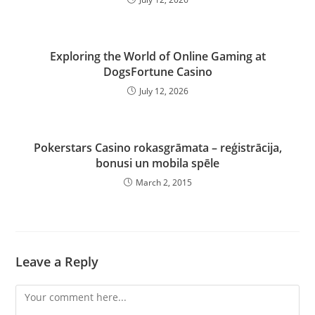
Exploring the World of Online Gaming at
DogsFortune Casino
July 12, 2026
Pokerstars Casino rokasgrāmata – reģistrācija,
bonusi un mobila spēle
March 2, 2015
Leave a Reply
Comment