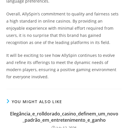
language preferences.
Overall, AllySpin’s commitment to quality and fairness sets
a high standard in online casinos. By providing an
enjoyable experience with minimal effort required from
users, it is no surprise that this brand has gained
recognition as one of the leading platforms in its field.
It will be exciting to see how AllySpin continues to evolve
and refine its offerings to meet the dynamic needs of
modern players, ensuring a positive gaming environment
for everyone involved.
YOU MIGHT ALSO LIKE
Elegância_e_rolldorado_casino_definem_um_novo
_padrão_em_entretenimento_e_ganho
July 12, 2026