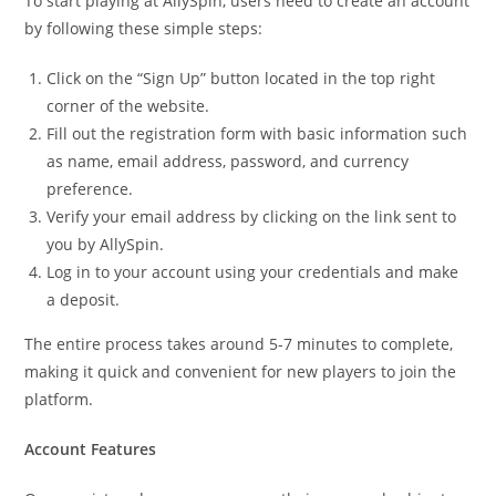
To start playing at AllySpin, users need to create an account
by following these simple steps:
Click on the “Sign Up” button located in the top right
corner of the website.
Fill out the registration form with basic information such
as name, email address, password, and currency
preference.
Verify your email address by clicking on the link sent to
you by AllySpin.
Log in to your account using your credentials and make
a deposit.
The entire process takes around 5-7 minutes to complete,
making it quick and convenient for new players to join the
platform.
Account Features