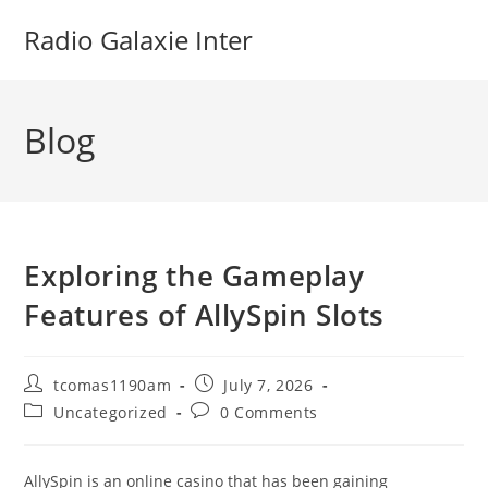
Skip
Radio Galaxie Inter
to
content
Blog
Exploring the Gameplay
Features of AllySpin Slots
Post
Post
tcomas1190am
July 7, 2026
author:
published:
Post
Post
Uncategorized
0 Comments
category:
comments:
AllySpin is an online casino that has been gaining