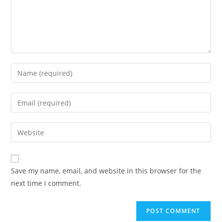
Enter
your
name
Enter
or
your
username
email
Enter
to
address
your
comment
to
website
comment
URL
Save my name, email, and website in this browser for the
(optional)
next time I comment.