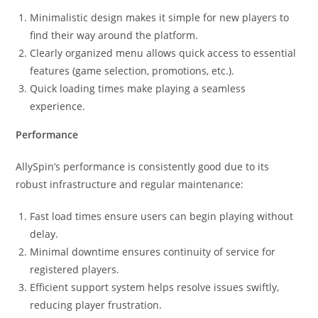
Minimalistic design makes it simple for new players to
find their way around the platform.
Clearly organized menu allows quick access to essential
features (game selection, promotions, etc.).
Quick loading times make playing a seamless
experience.
Performance
AllySpin’s performance is consistently good due to its
robust infrastructure and regular maintenance:
Fast load times ensure users can begin playing without
delay.
Minimal downtime ensures continuity of service for
registered players.
Efficient support system helps resolve issues swiftly,
reducing player frustration.