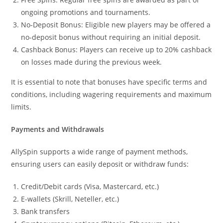
ongoing promotions and tournaments.
No-Deposit Bonus: Eligible new players may be offered a
no-deposit bonus without requiring an initial deposit.
Cashback Bonus: Players can receive up to 20% cashback
on losses made during the previous week.
It is essential to note that bonuses have specific terms and
conditions, including wagering requirements and maximum
limits.
Payments and Withdrawals
AllySpin supports a wide range of payment methods,
ensuring users can easily deposit or withdraw funds:
Credit/Debit cards (Visa, Mastercard, etc.)
E-wallets (Skrill, Neteller, etc.)
Bank transfers