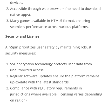
devices.
Accessible through web browsers (no need to download
native apps).
Many games available in HTML5 format, ensuring
seamless performance across various platforms.
Security and License
AllySpin prioritizes user safety by maintaining robust
security measures:
SSL encryption technology protects user data from
unauthorized access.
Regular software updates ensure the platform remains
up-to-date with the latest standards.
Compliance with regulatory requirements in
jurisdictions where available (licensing varies depending
on region).