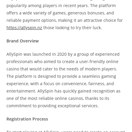
popularity among players in recent years. The platform
offers a wide variety of games, generous bonuses, and
reliable payment options, making it an attractive choice for
https://allyspin.nz
those looking to try their luck.
Brand Overview
AllySpin was launched in 2020 by a group of experienced
professionals who aimed to create a user-friendly online
casino that would cater to the needs of modern players.
The platform is designed to provide a seamless gaming
experience, with a focus on convenience, fairness, and
entertainment. AllySpin has quickly gained recognition as
one of the most reliable online casinos, thanks to its
commitment to providing exceptional services.
Registration Process