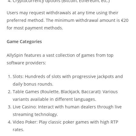
Cryptocurrency options (Bitcoin, Ethereum, etc.)
Users may request withdrawals at any time using their
preferred method. The minimum withdrawal amount is €20
for most payment methods.
Game Categories
AllySpin features a vast collection of games from top
software providers:
Slots: Hundreds of slots with progressive jackpots and
daily bonus rounds.
Table Games (Roulette, Blackjack, Baccarat): Various
variants available in different languages.
Live Casino: Interact with human dealers through live
streaming technology.
Video Poker: Play classic poker games with high RTP
rates.