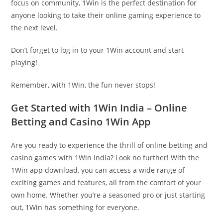
focus on community, 1Win is the perfect destination for
anyone looking to take their online gaming experience to
the next level.
Don’t forget to log in to your 1Win account and start
playing!
Remember, with 1Win, the fun never stops!
Get Started with 1Win India – Online
Betting and Casino 1Win App
Are you ready to experience the thrill of online betting and
casino games with 1Win India? Look no further! With the
1Win app download, you can access a wide range of
exciting games and features, all from the comfort of your
own home. Whether you’re a seasoned pro or just starting
out, 1Win has something for everyone.