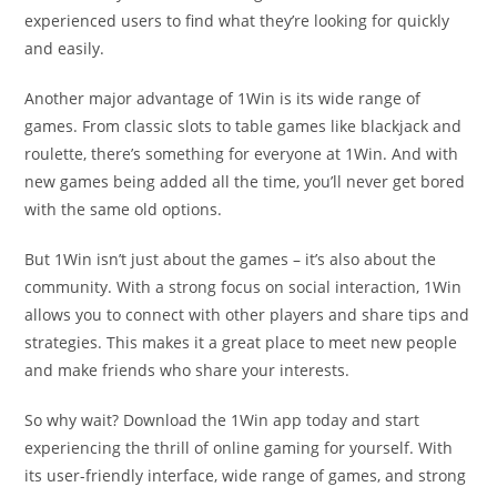
experienced users to find what they’re looking for quickly
and easily.
Another major advantage of 1Win is its wide range of
games. From classic slots to table games like blackjack and
roulette, there’s something for everyone at 1Win. And with
new games being added all the time, you’ll never get bored
with the same old options.
But 1Win isn’t just about the games – it’s also about the
community. With a strong focus on social interaction, 1Win
allows you to connect with other players and share tips and
strategies. This makes it a great place to meet new people
and make friends who share your interests.
So why wait? Download the 1Win app today and start
experiencing the thrill of online gaming for yourself. With
its user-friendly interface, wide range of games, and strong