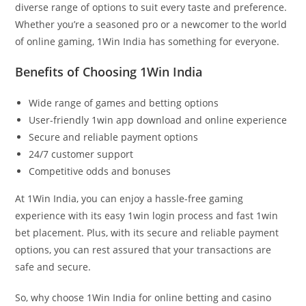
diverse range of options to suit every taste and preference.
Whether you’re a seasoned pro or a newcomer to the world
of online gaming, 1Win India has something for everyone.
Benefits of Choosing 1Win India
Wide range of games and betting options
User-friendly 1win app download and online experience
Secure and reliable payment options
24/7 customer support
Competitive odds and bonuses
At 1Win India, you can enjoy a hassle-free gaming
experience with its easy 1win login process and fast 1win
bet placement. Plus, with its secure and reliable payment
options, you can rest assured that your transactions are
safe and secure.
So, why choose 1Win India for online betting and casino