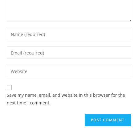
Enter
your
name
Enter
or
your
username
email
Enter
to
address
your
comment
to
website
comment
URL
Save my name, email, and website in this browser for the
(optional)
next time I comment.