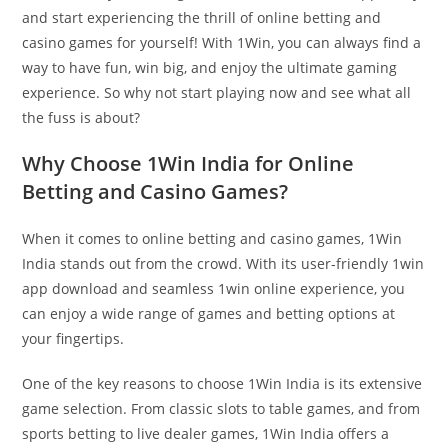
and start experiencing the thrill of online betting and
casino games for yourself! With 1Win, you can always find a
way to have fun, win big, and enjoy the ultimate gaming
experience. So why not start playing now and see what all
the fuss is about?
Why Choose 1Win India for Online
Betting and Casino Games?
When it comes to online betting and casino games, 1Win
India stands out from the crowd. With its user-friendly 1win
app download and seamless 1win online experience, you
can enjoy a wide range of games and betting options at
your fingertips.
One of the key reasons to choose 1Win India is its extensive
game selection. From classic slots to table games, and from
sports betting to live dealer games, 1Win India offers a