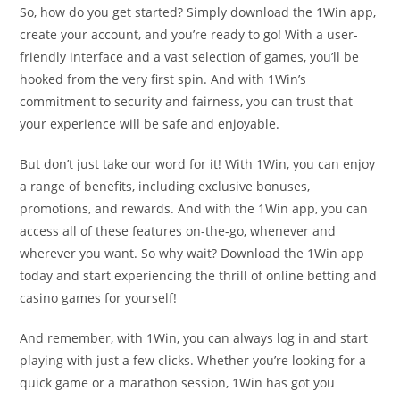
So, how do you get started? Simply download the 1Win app,
create your account, and you’re ready to go! With a user-
friendly interface and a vast selection of games, you’ll be
hooked from the very first spin. And with 1Win’s
commitment to security and fairness, you can trust that
your experience will be safe and enjoyable.
But don’t just take our word for it! With 1Win, you can enjoy
a range of benefits, including exclusive bonuses,
promotions, and rewards. And with the 1Win app, you can
access all of these features on-the-go, whenever and
wherever you want. So why wait? Download the 1Win app
today and start experiencing the thrill of online betting and
casino games for yourself!
And remember, with 1Win, you can always log in and start
playing with just a few clicks. Whether you’re looking for a
quick game or a marathon session, 1Win has got you