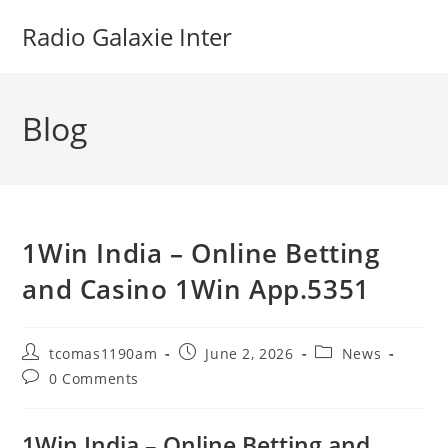
Skip
Radio Galaxie Inter
to
content
Blog
1Win India – Online Betting
and Casino 1Win App.5351
Post
Post
Post
tcomas1190am
June 2, 2026
News
author:
published:
category:
Post
0 Comments
comments:
1Win India – Online Betting and