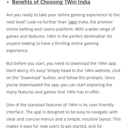
Benefits of Choosing 1Win India
Are you ready to take your online gaming experience to the
next level? Look no further than
1win
India, the premier
online betting and casino platform. With a wide range of
games and features, 1Win is the perfect destination for
anyone looking to have a thrilling online gaming
experience.
But before you start, you need to download the 1Win app.
Don’t worry, it’s easy! Simply head to the 1Win website, click
on the “Download” button, and follow the prompts. Once
you’ve downloaded the app, you can start exploring the
many features and games that 1Win has to offer.
One of the standout features of 1Win is its user-friendly
interface. The app is designed to be easy to navigate, with
clear and concise menus and a simple, intuitive layout. This
makes it easy for new users to get started, and for