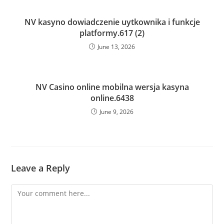
NV kasyno dowiadczenie uytkownika i funkcje
platformy.617 (2)
June 13, 2026
NV Casino online mobilna wersja kasyna
online.6438
June 9, 2026
Leave a Reply
Comment