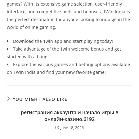
games? With its extensive game selection, user-friendly
interface, and competitive odds and bonuses, 1Win India is
the perfect destination for anyone looking to indulge in the
world of online gaming.
Download the 1win app and start playing today!
Take advantage of the 1win welcome bonus and get
started with a bang!
Explore the various games and betting options available
on 1Win India and find your new favorite game!
YOU MIGHT ALSO LIKE
регистрация аккаунта и начало игры в
онлайн-казино.6192
June 18, 2026