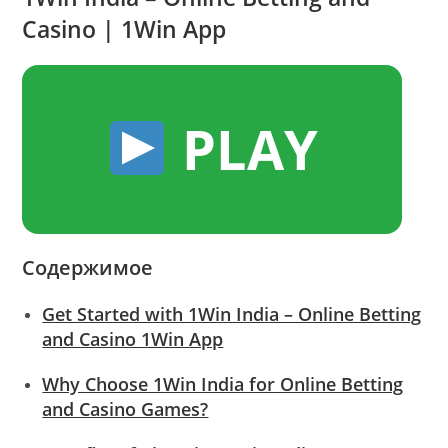
Casino | 1Win App
PLAY
Содержимое
Get Started with 1Win India – Online Betting
and Casino 1Win App
Why Choose 1Win India for Online Betting
and Casino Games?