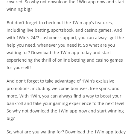
covered. So why not download the 1Win app now and start
winning big?
But don’t forget to check out the 1Win app’s features,
including live betting, sportsbook, and casino games. And
with 1Win’s 24/7 customer support, you can always get the
help you need, whenever you need it. So what are you
waiting for? Download the 1Win app today and start
experiencing the thrill of online betting and casino games
for yourself!
And don’t forget to take advantage of 1Win’s exclusive
promotions, including welcome bonuses, free spins, and
more. With 1Win, you can always find a way to boost your
bankroll and take your gaming experience to the next level.
So why not download the 1Win app now and start winning
big?
So, what are you waiting for? Download the 1Win app today