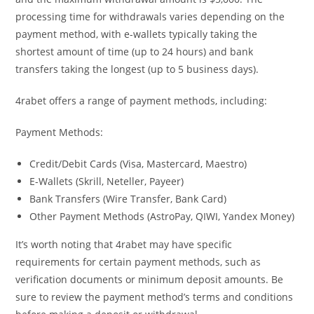
processing time for withdrawals varies depending on the
payment method, with e-wallets typically taking the
shortest amount of time (up to 24 hours) and bank
transfers taking the longest (up to 5 business days).
4rabet offers a range of payment methods, including:
Payment Methods:
Credit/Debit Cards (Visa, Mastercard, Maestro)
E-Wallets (Skrill, Neteller, Payeer)
Bank Transfers (Wire Transfer, Bank Card)
Other Payment Methods (AstroPay, QIWI, Yandex Money)
It’s worth noting that 4rabet may have specific
requirements for certain payment methods, such as
verification documents or minimum deposit amounts. Be
sure to review the payment method’s terms and conditions