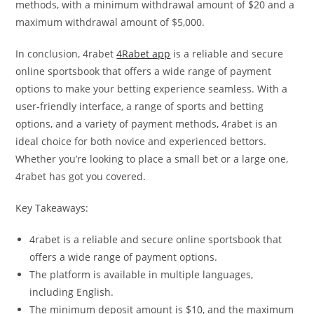
methods, with a minimum withdrawal amount of $20 and a
maximum withdrawal amount of $5,000.
In conclusion, 4rabet
4Rabet app
is a reliable and secure
online sportsbook that offers a wide range of payment
options to make your betting experience seamless. With a
user-friendly interface, a range of sports and betting
options, and a variety of payment methods, 4rabet is an
ideal choice for both novice and experienced bettors.
Whether you’re looking to place a small bet or a large one,
4rabet has got you covered.
Key Takeaways:
4rabet is a reliable and secure online sportsbook that
offers a wide range of payment options.
The platform is available in multiple languages,
including English.
The minimum deposit amount is $10, and the maximum