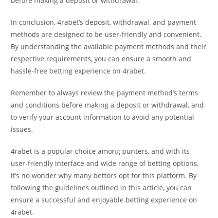
before making a deposit or withdrawal.
In conclusion, 4rabet’s deposit, withdrawal, and payment
methods are designed to be user-friendly and convenient.
By understanding the available payment methods and their
respective requirements, you can ensure a smooth and
hassle-free betting experience on 4rabet.
Remember to always review the payment method’s terms
and conditions before making a deposit or withdrawal, and
to verify your account information to avoid any potential
issues.
4rabet is a popular choice among punters, and with its
user-friendly interface and wide range of betting options,
it’s no wonder why many bettors opt for this platform. By
following the guidelines outlined in this article, you can
ensure a successful and enjoyable betting experience on
4rabet.