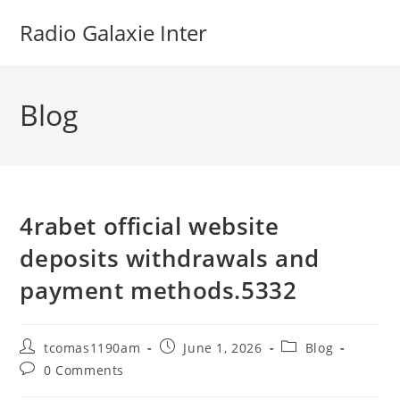
Skip
Radio Galaxie Inter
to
content
Blog
4rabet official website
deposits withdrawals and
payment methods.5332
Post
Post
Post
tcomas1190am
June 1, 2026
Blog
author:
published:
category:
Post
0 Comments
comments: