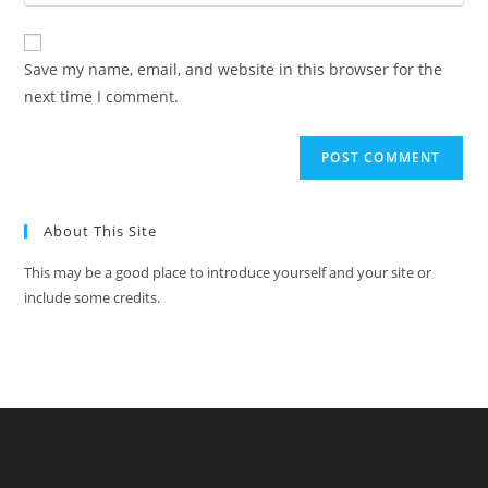
your
comment
to
website
comment
URL
Save my name, email, and website in this browser for the
(optional)
next time I comment.
About This Site
This may be a good place to introduce yourself and your site or
include some credits.