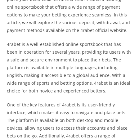
online sportsbook that offers a wide range of payment
options to make your betting experience seamless. In this
article, we will explore the various deposit, withdrawal, and
payment methods available on the 4rabet official website.
4rabet is a well-established online sportsbook that has
been in operation for several years, providing its users with
a safe and secure environment to place their bets. The
platform is available in multiple languages, including
English, making it accessible to a global audience. With a
wide range of sports and betting options, 4rabet is an ideal
choice for both novice and experienced bettors.
One of the key features of 4rabet is its user-friendly
interface, which makes it easy to navigate and place bets.
The platform is available on both desktop and mobile
devices, allowing users to access their accounts and place
bets on the go. Additionally, 4rabet offers a range of