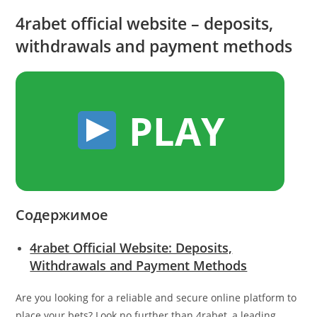
4rabet official website – deposits,
withdrawals and payment methods
PLAY
Содержимое
4rabet Official Website: Deposits,
Withdrawals and Payment Methods
Are you looking for a reliable and secure online platform to
place your bets? Look no further than 4rabet, a leading