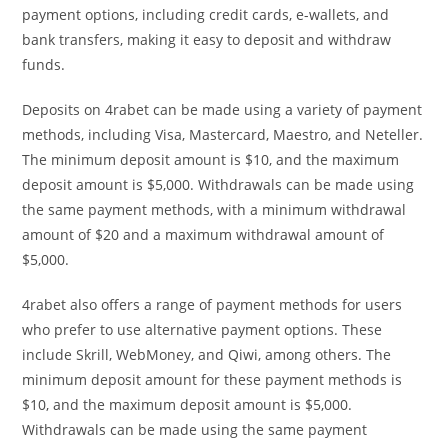
payment options, including credit cards, e-wallets, and
bank transfers, making it easy to deposit and withdraw
funds.
Deposits on 4rabet can be made using a variety of payment
methods, including Visa, Mastercard, Maestro, and Neteller.
The minimum deposit amount is $10, and the maximum
deposit amount is $5,000. Withdrawals can be made using
the same payment methods, with a minimum withdrawal
amount of $20 and a maximum withdrawal amount of
$5,000.
4rabet also offers a range of payment methods for users
who prefer to use alternative payment options. These
include Skrill, WebMoney, and Qiwi, among others. The
minimum deposit amount for these payment methods is
$10, and the maximum deposit amount is $5,000.
Withdrawals can be made using the same payment