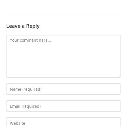
Leave a Reply
Comment
Enter
your
name
Enter
or
your
username
email
Enter
to
address