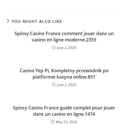
YOU MIGHT ALSO LIKE
Spinsy Casino France comment jouer dans un
casino en ligne moderne.2355
June 2, 2026
Casino Yep PL Kompletny przewodnik po
platformie kasyna online.851
June 2, 2026
Spinsy Casino France guide complet pour jouer
dans un casino en ligne.1474
May 23, 2026