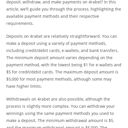
deposit, withdraw, and make payments on 4rabet? In this
article, we’ll guide you through the process, highlighting the
available payment methods and their respective
requirements.
Deposits on 4rabet are relatively straightforward. You can
make a deposit using a variety of payment methods,
including credit/debit cards, e-wallets, and bank transfers.
The minimum deposit amount varies depending on the
payment method, with the lowest being $1 for e-wallets and
$5 for credit/debit cards. The maximum deposit amount is
$5,000 for most payment methods, although some may
have higher limits.
Withdrawals on 4rabet are also possible, although the
process is slightly more complex. You can withdraw your
winnings using the same payment methods you used to
make a deposit. The minimum withdrawal amount is $5,
and the maximum withdrawal amount is $5,000. The