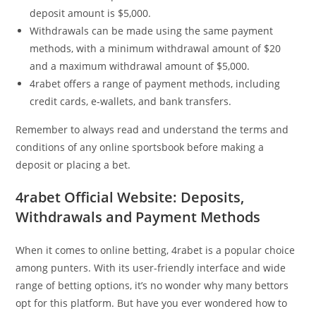
deposit amount is $5,000.
Withdrawals can be made using the same payment
methods, with a minimum withdrawal amount of $20
and a maximum withdrawal amount of $5,000.
4rabet offers a range of payment methods, including
credit cards, e-wallets, and bank transfers.
Remember to always read and understand the terms and
conditions of any online sportsbook before making a
deposit or placing a bet.
4rabet Official Website: Deposits,
Withdrawals and Payment Methods
When it comes to online betting, 4rabet is a popular choice
among punters. With its user-friendly interface and wide
range of betting options, it’s no wonder why many bettors
opt for this platform. But have you ever wondered how to