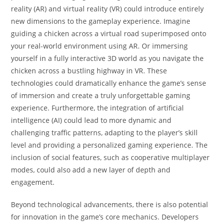
reality (AR) and virtual reality (VR) could introduce entirely
new dimensions to the gameplay experience. Imagine
guiding a chicken across a virtual road superimposed onto
your real-world environment using AR. Or immersing
yourself in a fully interactive 3D world as you navigate the
chicken across a bustling highway in VR. These
technologies could dramatically enhance the game’s sense
of immersion and create a truly unforgettable gaming
experience. Furthermore, the integration of artificial
intelligence (AI) could lead to more dynamic and
challenging traffic patterns, adapting to the player’s skill
level and providing a personalized gaming experience. The
inclusion of social features, such as cooperative multiplayer
modes, could also add a new layer of depth and
engagement.
Beyond technological advancements, there is also potential
for innovation in the game’s core mechanics. Developers