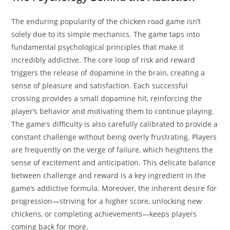
The enduring popularity of the chicken road game isn’t
solely due to its simple mechanics. The game taps into
fundamental psychological principles that make it
incredibly addictive. The core loop of risk and reward
triggers the release of dopamine in the brain, creating a
sense of pleasure and satisfaction. Each successful
crossing provides a small dopamine hit, reinforcing the
player’s behavior and motivating them to continue playing.
The game's difficulty is also carefully calibrated to provide a
constant challenge without being overly frustrating. Players
are frequently on the verge of failure, which heightens the
sense of excitement and anticipation. This delicate balance
between challenge and reward is a key ingredient in the
game’s addictive formula. Moreover, the inherent desire for
progression—striving for a higher score, unlocking new
chickens, or completing achievements—keeps players
coming back for more.