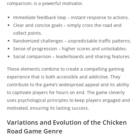
comparison, is a powerful motivator.
Immediate feedback loop – instant response to actions.
Clear and concise goals – simply cross the road and
collect points.
Randomized challenges – unpredictable traffic patterns.
Sense of progression – higher scores and unlockables.
Social comparison – leaderboards and sharing features.
These elements combine to create a compelling gaming
experience that is both accessible and addictive. They
contribute to the game’s widespread appeal and its ability
to captivate players for hours on end. The game cleverly
uses psychological principles to keep players engaged and
motivated, ensuring its lasting success.
Variations and Evolution of the Chicken
Road Game Genre