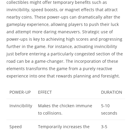
collectibles might offer temporary benefits such as
invincibility, speed boosts, or magnet effects that attract
nearby coins. These power-ups can dramatically alter the
gameplay experience, allowing players to push their luck
and attempt more daring maneuvers. Strategic use of
power-ups is key to achieving high scores and progressing
further in the game. For instance, activating invincibility
just before entering a particularly congested section of the
road can be a game-changer. The incorporation of these
elements transforms the game from a purely reactive
experience into one that rewards planning and foresight.
POWER-UP
EFFECT
DURATION
Invincibility
Makes the chicken immune
5-10
to collisions.
seconds
Speed
Temporarily increases the
3-5