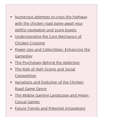
Numerous attempts to cross the highway
with the chicken road game await your
skillful navigation and score boosts
Understanding the Core Mechanics of
Chicken Crossing
Power-Ups and Collectibles: Enhancing the
Gameplay
The Psychology Behind the Addiction
The Role of High Scores and Social
Competition
Variations and Evolution of the Chicken
Road Game Genre
The Mobile Gaming Landscape and Hyper-
Casual Games
Future Trends and Potential Innovations