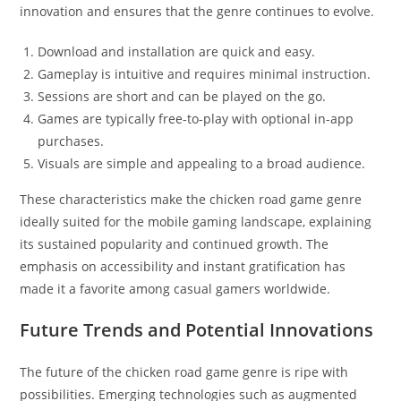
innovation and ensures that the genre continues to evolve.
Download and installation are quick and easy.
Gameplay is intuitive and requires minimal instruction.
Sessions are short and can be played on the go.
Games are typically free-to-play with optional in-app
purchases.
Visuals are simple and appealing to a broad audience.
These characteristics make the chicken road game genre
ideally suited for the mobile gaming landscape, explaining
its sustained popularity and continued growth. The
emphasis on accessibility and instant gratification has
made it a favorite among casual gamers worldwide.
Future Trends and Potential Innovations
The future of the chicken road game genre is ripe with
possibilities. Emerging technologies such as augmented