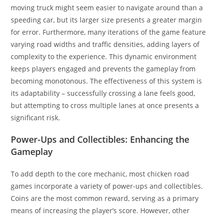
moving truck might seem easier to navigate around than a
speeding car, but its larger size presents a greater margin
for error. Furthermore, many iterations of the game feature
varying road widths and traffic densities, adding layers of
complexity to the experience. This dynamic environment
keeps players engaged and prevents the gameplay from
becoming monotonous. The effectiveness of this system is
its adaptability – successfully crossing a lane feels good,
but attempting to cross multiple lanes at once presents a
significant risk.
Power-Ups and Collectibles: Enhancing the
Gameplay
To add depth to the core mechanic, most chicken road
games incorporate a variety of power-ups and collectibles.
Coins are the most common reward, serving as a primary
means of increasing the player’s score. However, other