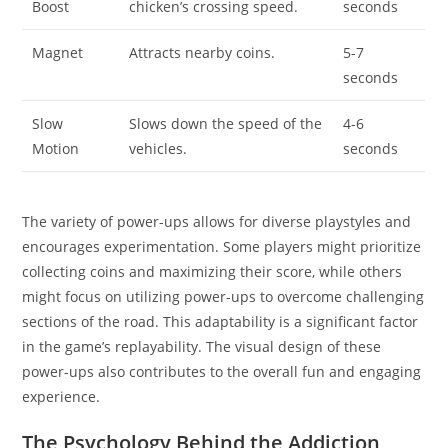
Boost
chicken’s crossing speed.
seconds
Magnet
Attracts nearby coins.
5-7
seconds
Slow
Slows down the speed of the
4-6
Motion
vehicles.
seconds
The variety of power-ups allows for diverse playstyles and
encourages experimentation. Some players might prioritize
collecting coins and maximizing their score, while others
might focus on utilizing power-ups to overcome challenging
sections of the road. This adaptability is a significant factor
in the game’s replayability. The visual design of these
power-ups also contributes to the overall fun and engaging
experience.
The Psychology Behind the Addiction