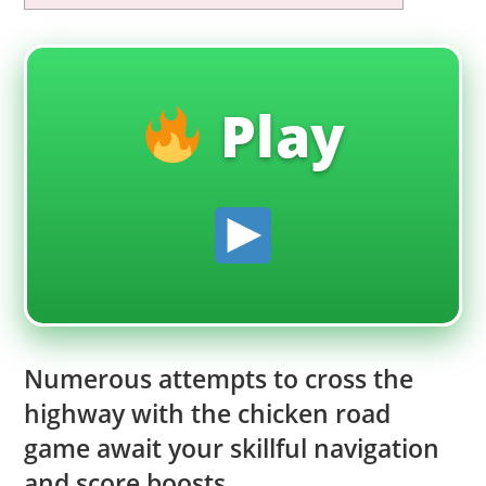
Play
Numerous attempts to cross the
highway with the chicken road
game await your skillful navigation
and score boosts