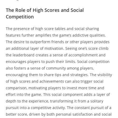
The Role of High Scores and Social
Competition
The presence of high score tables and social sharing
features further amplifies the game’s addictive qualities.
The desire to outperform friends or other players provides
an additional layer of motivation. Seeing one’s score climb
the leaderboard creates a sense of accomplishment and
encourages players to push their limits. Social competition
also fosters a sense of community among players,
encouraging them to share tips and strategies. The visibility
of high scores and achievements can also trigger social
comparison, motivating players to invest more time and
effort into the game. This social component adds a layer of
depth to the experience, transforming it from a solitary
pursuit into a competitive activity. The constant pursuit of a
better score, driven by both personal satisfaction and social