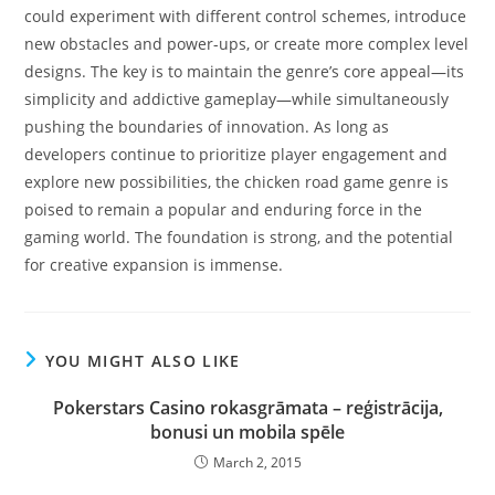
could experiment with different control schemes, introduce
new obstacles and power-ups, or create more complex level
designs. The key is to maintain the genre’s core appeal—its
simplicity and addictive gameplay—while simultaneously
pushing the boundaries of innovation. As long as
developers continue to prioritize player engagement and
explore new possibilities, the chicken road game genre is
poised to remain a popular and enduring force in the
gaming world. The foundation is strong, and the potential
for creative expansion is immense.
YOU MIGHT ALSO LIKE
Pokerstars Casino rokasgrāmata – reģistrācija,
bonusi un mobila spēle
March 2, 2015