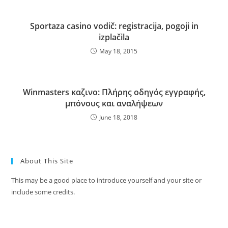
Sportaza casino vodič: registracija, pogoji in
izplačila
May 18, 2015
Winmasters καζινο: Πλήρης οδηγός εγγραφής,
μπόνους και αναλήψεων
June 18, 2018
About This Site
This may be a good place to introduce yourself and your site or
include some credits.