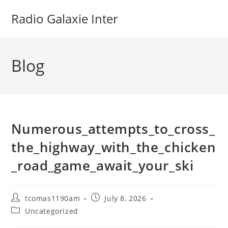
Skip
Radio Galaxie Inter
to
content
Blog
Numerous_attempts_to_cross_
the_highway_with_the_chicken
_road_game_await_your_ski
Post
Post
tcomas1190am
July 8, 2026
author:
published:
Post
Uncategorized
category: