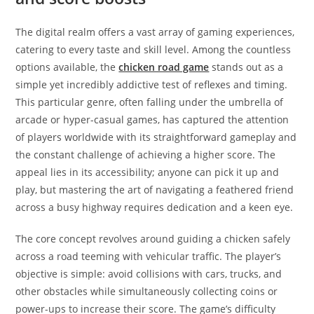
The digital realm offers a vast array of gaming experiences,
catering to every taste and skill level. Among the countless
options available, the
chicken road game
stands out as a
simple yet incredibly addictive test of reflexes and timing.
This particular genre, often falling under the umbrella of
arcade or hyper-casual games, has captured the attention
of players worldwide with its straightforward gameplay and
the constant challenge of achieving a higher score. The
appeal lies in its accessibility; anyone can pick it up and
play, but mastering the art of navigating a feathered friend
across a busy highway requires dedication and a keen eye.
The core concept revolves around guiding a chicken safely
across a road teeming with vehicular traffic. The player’s
objective is simple: avoid collisions with cars, trucks, and
other obstacles while simultaneously collecting coins or
power-ups to increase their score. The game’s difficulty