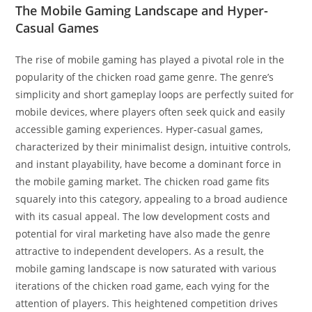
The Mobile Gaming Landscape and Hyper-
Casual Games
The rise of mobile gaming has played a pivotal role in the
popularity of the chicken road game genre. The genre’s
simplicity and short gameplay loops are perfectly suited for
mobile devices, where players often seek quick and easily
accessible gaming experiences. Hyper-casual games,
characterized by their minimalist design, intuitive controls,
and instant playability, have become a dominant force in
the mobile gaming market. The chicken road game fits
squarely into this category, appealing to a broad audience
with its casual appeal. The low development costs and
potential for viral marketing have also made the genre
attractive to independent developers. As a result, the
mobile gaming landscape is now saturated with various
iterations of the chicken road game, each vying for the
attention of players. This heightened competition drives