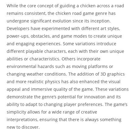
While the core concept of guiding a chicken across a road
remains consistent, the chicken road game genre has
undergone significant evolution since its inception.
Developers have experimented with different art styles,
power-ups, obstacles, and game modes to create unique
and engaging experiences. Some variations introduce
different playable characters, each with their own unique
abilities or characteristics. Others incorporate
environmental hazards such as moving platforms or
changing weather conditions. The addition of 3D graphics
and more realistic physics has also enhanced the visual
appeal and immersive quality of the game. These variations
demonstrate the genre’s potential for innovation and its
ability to adapt to changing player preferences. The game’s
simplicity allows for a wide range of creative
interpretations, ensuring that there is always something
new to discover.