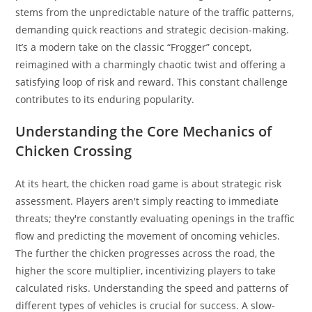
stems from the unpredictable nature of the traffic patterns,
demanding quick reactions and strategic decision-making.
It’s a modern take on the classic “Frogger” concept,
reimagined with a charmingly chaotic twist and offering a
satisfying loop of risk and reward. This constant challenge
contributes to its enduring popularity.
Understanding the Core Mechanics of
Chicken Crossing
At its heart, the chicken road game is about strategic risk
assessment. Players aren't simply reacting to immediate
threats; they're constantly evaluating openings in the traffic
flow and predicting the movement of oncoming vehicles.
The further the chicken progresses across the road, the
higher the score multiplier, incentivizing players to take
calculated risks. Understanding the speed and patterns of
different types of vehicles is crucial for success. A slow-