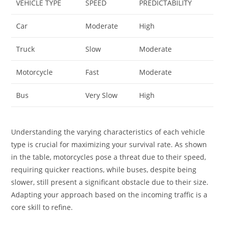
VEHICLE TYPE
SPEED
PREDICTABILITY
Car
Moderate
High
Truck
Slow
Moderate
Motorcycle
Fast
Moderate
Bus
Very Slow
High
Understanding the varying characteristics of each vehicle
type is crucial for maximizing your survival rate. As shown
in the table, motorcycles pose a threat due to their speed,
requiring quicker reactions, while buses, despite being
slower, still present a significant obstacle due to their size.
Adapting your approach based on the incoming traffic is a
core skill to refine.