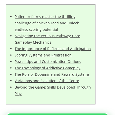
Patient reflexes master the thrilling
challenge of chicken road and unlock
endless scoring potential
Navigating the Perilous Pathway: Core
Gameplay Mechanics
The Importance of Reflexes and Anticipation
Scoring Systems and Progression
Power-Ups and Customization Options
The Psychology of Addictive Gameplay
The Role of Dopamine and Reward Systems
Variations and Evolution of the Genre
Beyond the Game: Skills Developed Through
Play