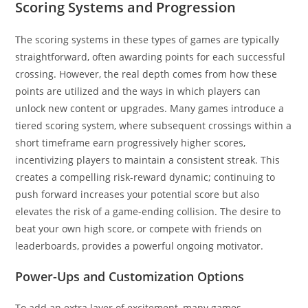
Scoring Systems and Progression
The scoring systems in these types of games are typically
straightforward, often awarding points for each successful
crossing. However, the real depth comes from how these
points are utilized and the ways in which players can
unlock new content or upgrades. Many games introduce a
tiered scoring system, where subsequent crossings within a
short timeframe earn progressively higher scores,
incentivizing players to maintain a consistent streak. This
creates a compelling risk-reward dynamic; continuing to
push forward increases your potential score but also
elevates the risk of a game-ending collision. The desire to
beat your own high score, or compete with friends on
leaderboards, provides a powerful ongoing motivator.
Power-Ups and Customization Options
To add an extra layer of excitement, many games