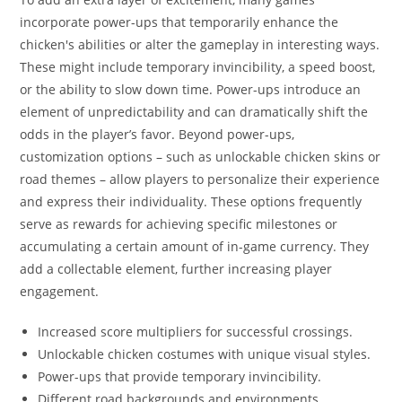
incorporate power-ups that temporarily enhance the
chicken's abilities or alter the gameplay in interesting ways.
These might include temporary invincibility, a speed boost,
or the ability to slow down time. Power-ups introduce an
element of unpredictability and can dramatically shift the
odds in the player’s favor. Beyond power-ups,
customization options – such as unlockable chicken skins or
road themes – allow players to personalize their experience
and express their individuality. These options frequently
serve as rewards for achieving specific milestones or
accumulating a certain amount of in-game currency. They
add a collectable element, further increasing player
engagement.
Increased score multipliers for successful crossings.
Unlockable chicken costumes with unique visual styles.
Power-ups that provide temporary invincibility.
Different road backgrounds and environments.