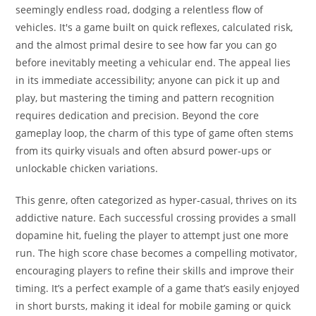
seemingly endless road, dodging a relentless flow of
vehicles. It's a game built on quick reflexes, calculated risk,
and the almost primal desire to see how far you can go
before inevitably meeting a vehicular end. The appeal lies
in its immediate accessibility; anyone can pick it up and
play, but mastering the timing and pattern recognition
requires dedication and precision. Beyond the core
gameplay loop, the charm of this type of game often stems
from its quirky visuals and often absurd power-ups or
unlockable chicken variations.
This genre, often categorized as hyper-casual, thrives on its
addictive nature. Each successful crossing provides a small
dopamine hit, fueling the player to attempt just one more
run. The high score chase becomes a compelling motivator,
encouraging players to refine their skills and improve their
timing. It’s a perfect example of a game that’s easily enjoyed
in short bursts, making it ideal for mobile gaming or quick