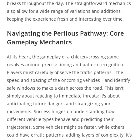
breaks throughout the day. The straightforward mechanics
also allow for a wide range of variations and additions,
keeping the experience fresh and interesting over time.
Navigating the Perilous Pathway: Core
Gameplay Mechanics
At its heart, the gameplay of a chicken-crossing game
revolves around precise timing and pattern recognition.
Players must carefully observe the traffic patterns – the
speed and spacing of the oncoming vehicles – and identify
safe windows to make a dash across the road. This isn't
simply about reacting to immediate threats; it's about
anticipating future dangers and strategizing your
movements. Success hinges on understanding how
different vehicle types behave and predicting their
trajectories. Some vehicles might be faster, while others
could have erratic patterns, adding layers of complexity. It's