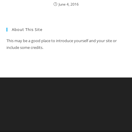
June 4, 2016
About This Site
This may be a good place to introduce yourself and your site or
include some credits.