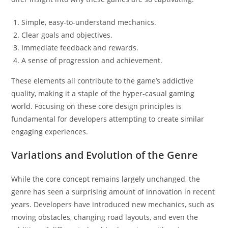
Simple, easy-to-understand mechanics.
Clear goals and objectives.
Immediate feedback and rewards.
A sense of progression and achievement.
These elements all contribute to the game’s addictive
quality, making it a staple of the hyper-casual gaming
world. Focusing on these core design principles is
fundamental for developers attempting to create similar
engaging experiences.
Variations and Evolution of the Genre
While the core concept remains largely unchanged, the
genre has seen a surprising amount of innovation in recent
years. Developers have introduced new mechanics, such as
moving obstacles, changing road layouts, and even the