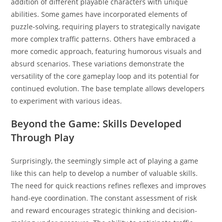
addition of different playable characters with unique
abilities. Some games have incorporated elements of
puzzle-solving, requiring players to strategically navigate
more complex traffic patterns. Others have embraced a
more comedic approach, featuring humorous visuals and
absurd scenarios. These variations demonstrate the
versatility of the core gameplay loop and its potential for
continued evolution. The base template allows developers
to experiment with various ideas.
Beyond the Game: Skills Developed
Through Play
Surprisingly, the seemingly simple act of playing a game
like this can help to develop a number of valuable skills.
The need for quick reactions refines reflexes and improves
hand-eye coordination. The constant assessment of risk
and reward encourages strategic thinking and decision-