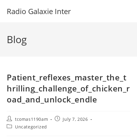
Skip
Radio Galaxie Inter
to
content
Blog
Patient_reflexes_master_the_t
hrilling_challenge_of_chicken_r
oad_and_unlock_endle
Post
Post
tcomas1190am
July 7, 2026
author:
published:
Post
Uncategorized
category: