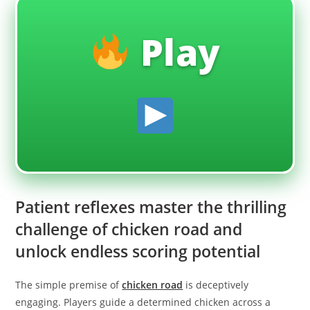
Play
Patient reflexes master the thrilling
challenge of chicken road and
unlock endless scoring potential
The simple premise of
chicken road
is deceptively
engaging. Players guide a determined chicken across a