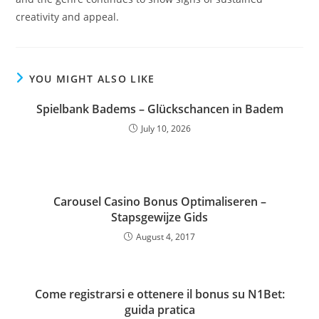
creativity and appeal.
YOU MIGHT ALSO LIKE
Spielbank Badems – Glückschancen in Badem
July 10, 2026
Carousel Casino Bonus Optimaliseren –
Stapsgewijze Gids
August 4, 2017
Come registrarsi e ottenere il bonus su N1Bet:
guida pratica