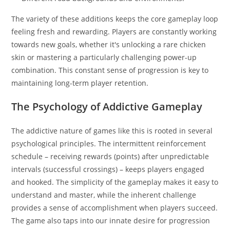
The variety of these additions keeps the core gameplay loop
feeling fresh and rewarding. Players are constantly working
towards new goals, whether it's unlocking a rare chicken
skin or mastering a particularly challenging power-up
combination. This constant sense of progression is key to
maintaining long-term player retention.
The Psychology of Addictive Gameplay
The addictive nature of games like this is rooted in several
psychological principles. The intermittent reinforcement
schedule – receiving rewards (points) after unpredictable
intervals (successful crossings) – keeps players engaged
and hooked. The simplicity of the gameplay makes it easy to
understand and master, while the inherent challenge
provides a sense of accomplishment when players succeed.
The game also taps into our innate desire for progression