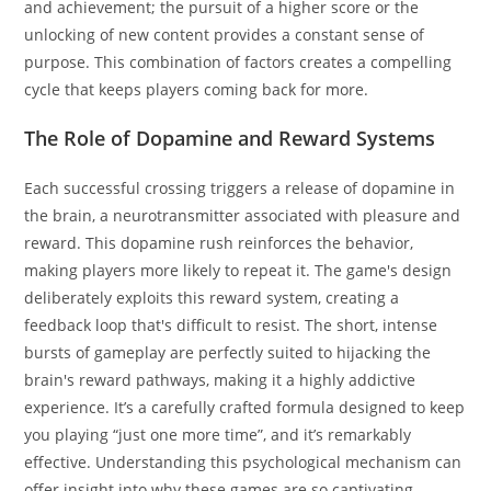
and achievement; the pursuit of a higher score or the
unlocking of new content provides a constant sense of
purpose. This combination of factors creates a compelling
cycle that keeps players coming back for more.
The Role of Dopamine and Reward Systems
Each successful crossing triggers a release of dopamine in
the brain, a neurotransmitter associated with pleasure and
reward. This dopamine rush reinforces the behavior,
making players more likely to repeat it. The game's design
deliberately exploits this reward system, creating a
feedback loop that's difficult to resist. The short, intense
bursts of gameplay are perfectly suited to hijacking the
brain's reward pathways, making it a highly addictive
experience. It’s a carefully crafted formula designed to keep
you playing “just one more time”, and it’s remarkably
effective. Understanding this psychological mechanism can
offer insight into why these games are so captivating.