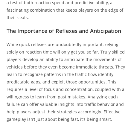
a test of both reaction speed and predictive ability, a
fascinating combination that keeps players on the edge of
their seats.
The Importance of Reflexes and Anticipation
While quick reflexes are undoubtedly important, relying
solely on reaction time will only get you so far. Truly skilled
players develop an ability to anticipate the movements of
vehicles before they even become immediate threats. They
learn to recognize patterns in the traffic flow, identify
predictable gaps, and exploit those opportunities. This
requires a level of focus and concentration, coupled with a
willingness to learn from past mistakes. Analyzing each
failure can offer valuable insights into traffic behavior and
help players adjust their strategies accordingly. Effective
gameplay isn’t just about being fast, it’s being smart.