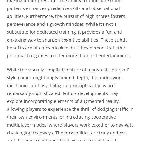
making under pressure. The ability to anticipate traffic
patterns enhances predictive skills and observational
abilities. Furthermore, the pursuit of high scores fosters
perseverance and a growth mindset. While it’s not a
substitute for dedicated training, it provides a fun and
engaging way to sharpen cognitive abilities. These subtle
benefits are often overlooked, but they demonstrate the
potential for games to offer more than just entertainment.
While the visually simplistic nature of many ‘chicken road’
style games might imply limited depth, the underlying
mechanics and psychological principles at play are
remarkably sophisticated. Future developments may
explore incorporating elements of augmented reality,
allowing players to experience the thrill of dodging traffic in
their own environments, or introducing cooperative
multiplayer modes, where players work together to navigate
challenging roadways. The possibilities are truly endless,
and the genre continues to show signs of sustained