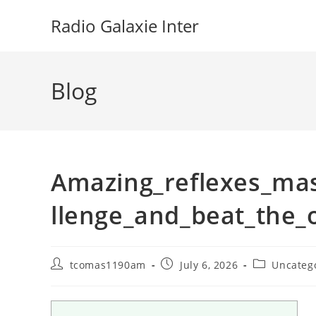
Skip
Radio Galaxie Inter
to
content
Blog
Amazing_reflexes_mas
llenge_and_beat_the_
Post
Post
Post
tcomas1190am
July 6, 2026
Uncateg
author:
published:
category: