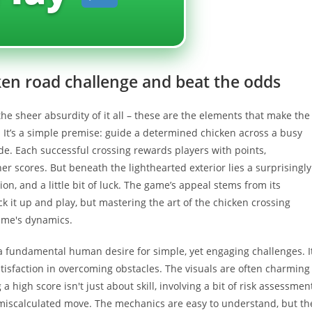
ken road challenge and beat the odds
 the sheer absurdity of it all – these are the elements that make the
 It’s a simple premise: guide a determined chicken across a busy
ide. Each successful crossing rewards players with points,
er scores. But beneath the lighthearted exterior lies a surprisingly
on, and a little bit of luck. The game’s appeal stems from its
ck it up and play, but mastering the art of the chicken crossing
ame's dynamics.
a fundamental human desire for simple, yet engaging challenges. I
atisfaction in overcoming obstacles. The visuals are often charming
 high score isn't just about skill, involving a bit of risk assessment
a miscalculated move. The mechanics are easy to understand, but th