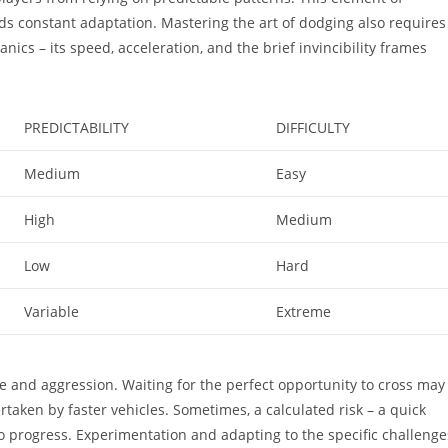
s constant adaptation. Mastering the art of dodging also requires
s – its speed, acceleration, and the brief invincibility frames
PREDICTABILITY
DIFFICULTY
Medium
Easy
High
Medium
Low
Hard
Variable
Extreme
ce and aggression. Waiting for the perfect opportunity to cross may
rtaken by faster vehicles. Sometimes, a calculated risk – a quick
o progress. Experimentation and adapting to the specific challenge