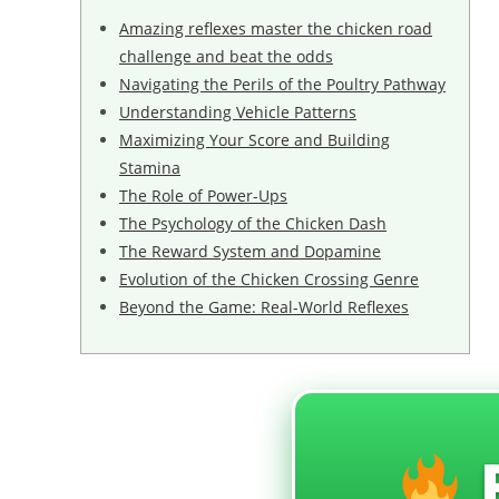
Amazing reflexes master the chicken road
challenge and beat the odds
Navigating the Perils of the Poultry Pathway
Understanding Vehicle Patterns
Maximizing Your Score and Building
Stamina
The Role of Power-Ups
The Psychology of the Chicken Dash
The Reward System and Dopamine
Evolution of the Chicken Crossing Genre
Beyond the Game: Real-World Reflexes