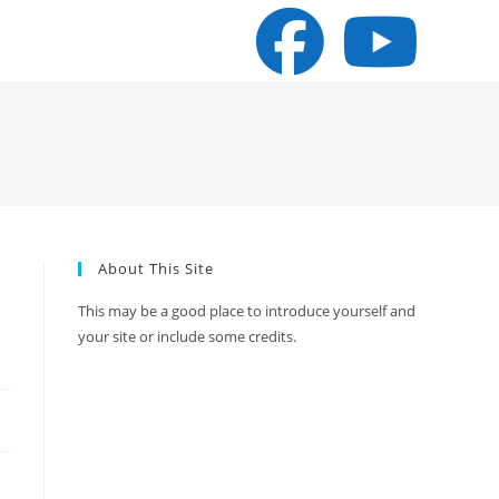
About This Site
a
This may be a good place to introduce yourself and
your site or include some credits.