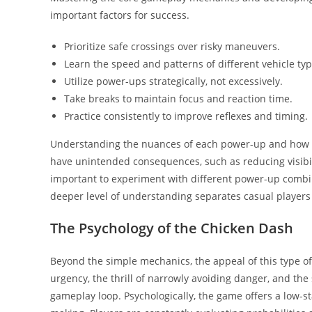
important factors for success.
Prioritize safe crossings over risky maneuvers.
Learn the speed and patterns of different vehicle typ
Utilize power-ups strategically, not excessively.
Take breaks to maintain focus and reaction time.
Practice consistently to improve reflexes and timing.
Understanding the nuances of each power-up and how i
have unintended consequences, such as reducing visibilit
important to experiment with different power-up combina
deeper level of understanding separates casual players
The Psychology of the Chicken Dash
Beyond the simple mechanics, the appeal of this type of g
urgency, the thrill of narrowly avoiding danger, and the 
gameplay loop. Psychologically, the game offers a low-s