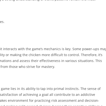
es.
t interacts with the game’s mechanics is key. Some power-ups ma
y or making the chicken more difficult to control. Therefore, it’s
tions and assess their effectiveness in various situations. This
 from those who strive for mastery.
ame lies in its ability to tap into primal instincts. The sense of
satisfaction of achieving a goal all contribute to an addictive
takes environment for practicing risk assessment and decision-