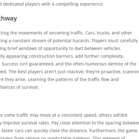
nd dedicated players with a compelling experience.
athway
cting the movements of oncoming traffic. Cars, trucks, and other
ting a constant stream of potential hazards. Players must carefully
izing brief windows of opportunity to dart between vehicles.
ally appearing construction barriers, add further complexity,
. Success isn’t guaranteed, and the often-humorous demise of the
ed. The best players aren't just reactive; they're proactive, scanni
 they arise. Learning the patterns of the traffic flow and
hances of survival.
 some traffic may move at a consistent speed, others exhibit
y improve survival rates. Pay close attention to the spacing betwee
s faster cars can quickly close the distance. Furthermore, the game
layers from relying on predictable patterns. This element of