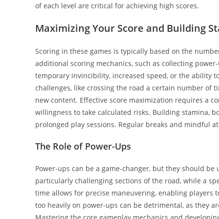
of each level are critical for achieving high scores.
Maximizing Your Score and Building S
Scoring in these games is typically based on the numbe
additional scoring mechanics, such as collecting power
temporary invincibility, increased speed, or the ability
challenges, like crossing the road a certain number of t
new content. Effective score maximization requires a co
willingness to take calculated risks. Building stamina, b
prolonged play sessions. Regular breaks and mindful att
The Role of Power-Ups
Power-ups can be a game-changer, but they should be use
particularly challenging sections of the road, while a 
time allows for precise maneuvering, enabling players t
too heavily on power-ups can be detrimental, as they are
Mastering the core gameplay mechanics and developing 