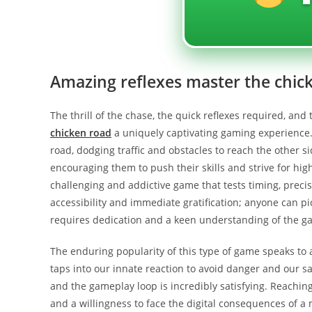
Amazing reflexes master the chic
The thrill of the chase, the quick reflexes required, and
chicken road
a uniquely captivating gaming experience.
road, dodging traffic and obstacles to reach the other s
encouraging them to push their skills and strive for high
challenging and addictive game that tests timing, precisi
accessibility and immediate gratification; anyone can pi
requires dedication and a keen understanding of the g
The enduring popularity of this type of game speaks to 
taps into our innate reaction to avoid danger and our s
and the gameplay loop is incredibly satisfying. Reaching a
and a willingness to face the digital consequences of 