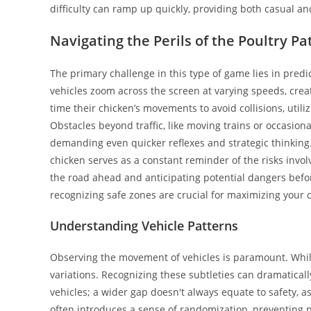
difficulty can ramp up quickly, providing both casual a
Navigating the Perils of the Poultry P
The primary challenge in this type of game lies in predi
vehicles zoom across the screen at varying speeds, crea
time their chicken’s movements to avoid collisions, util
Obstacles beyond traffic, like moving trains or occasion
demanding even quicker reflexes and strategic thinking
chicken serves as a constant reminder of the risks involv
the road ahead and anticipating potential dangers before
recognizing safe zones are crucial for maximizing your c
Understanding Vehicle Patterns
Observing the movement of vehicles is paramount. While
variations. Recognizing these subtleties can dramaticall
vehicles; a wider gap doesn't always equate to safety, a
often introduces a sense of randomization, preventing p