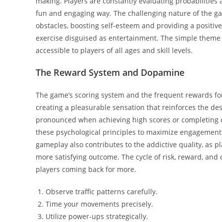
making. Players are constantly evaluating probabilities a
fun and engaging way. The challenging nature of the 
obstacles, boosting self-esteem and providing a positive 
exercise disguised as entertainment. The simple theme 
accessible to players of all ages and skill levels.
The Reward System and Dopamine
The game’s scoring system and the frequent rewards for 
creating a pleasurable sensation that reinforces the des
pronounced when achieving high scores or completing ch
these psychological principles to maximize engagement 
gameplay also contributes to the addictive quality, as pl
more satisfying outcome. The cycle of risk, reward, an
players coming back for more.
Observe traffic patterns carefully.
Time your movements precisely.
Utilize power-ups strategically.