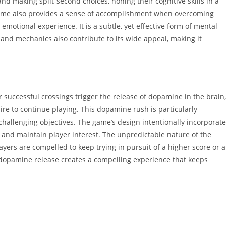
nd making split-second choices, honing their cognitive skills in a
game also provides a sense of accomplishment when overcoming
emotional experience. It is a subtle, yet effective form of mental
and mechanics also contribute to its wide appeal, making it
successful crossings trigger the release of dopamine in the brain,
ire to continue playing. This dopamine rush is particularly
allenging objectives. The game’s design intentionally incorporat
and maintain player interest. The unpredictable nature of the
ayers are compelled to keep trying in pursuit of a higher score or a
d dopamine release creates a compelling experience that keeps