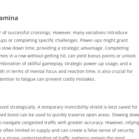
tamina
r of successful crossings. However, many variations introduce
-ups or completing specific challenges. Power-ups might grant
 to slow down time, providing a strategic advantage. Completing
imes in a row without getting hit, can yield bonus points or unlock
mbination of skillful gameplay, strategic power-up usage, and a
oth in terms of mental focus and reaction time, is also crucial for
ention to fatigue can prevent costly mistakes.
d strategically. A temporary invincibility shield is best saved for
speed boost can be used to quickly traverse open areas. Slowing dow
o navigate congested traffic with greater accuracy. However, relyin
 often limited in supply and can create a false sense of security.
a strong understanding of traffic patterns remain the most