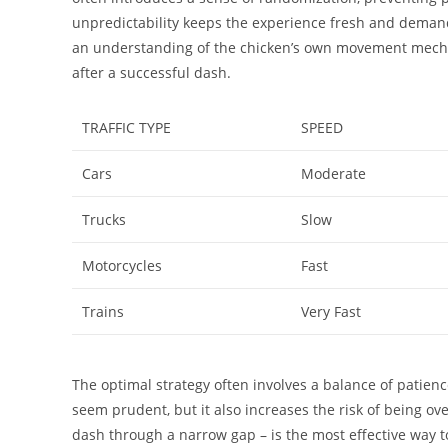
unpredictability keeps the experience fresh and demand
an understanding of the chicken’s own movement mechanic
after a successful dash.
TRAFFIC TYPE
SPEED
Cars
Moderate
Trucks
Slow
Motorcycles
Fast
Trains
Very Fast
The optimal strategy often involves a balance of patien
seem prudent, but it also increases the risk of being ove
dash through a narrow gap – is the most effective way t