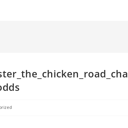
ter_the_chicken_road_ch
odds
orized