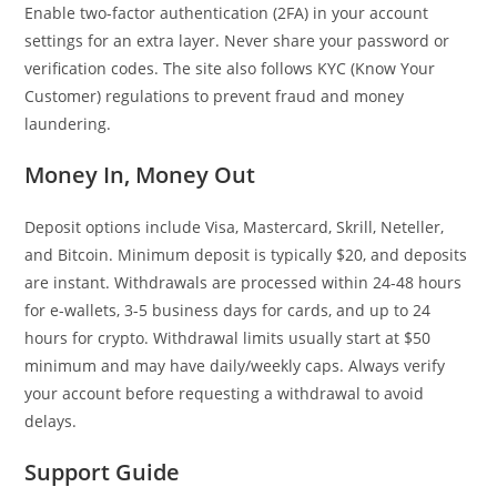
Enable two-factor authentication (2FA) in your account
settings for an extra layer. Never share your password or
verification codes. The site also follows KYC (Know Your
Customer) regulations to prevent fraud and money
laundering.
Money In, Money Out
Deposit options include Visa, Mastercard, Skrill, Neteller,
and Bitcoin. Minimum deposit is typically $20, and deposits
are instant. Withdrawals are processed within 24-48 hours
for e-wallets, 3-5 business days for cards, and up to 24
hours for crypto. Withdrawal limits usually start at $50
minimum and may have daily/weekly caps. Always verify
your account before requesting a withdrawal to avoid
delays.
Support Guide