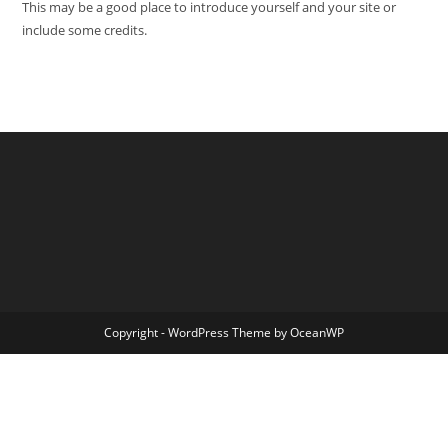
This may be a good place to introduce yourself and your site or
include some credits.
Copyright - WordPress Theme by OceanWP