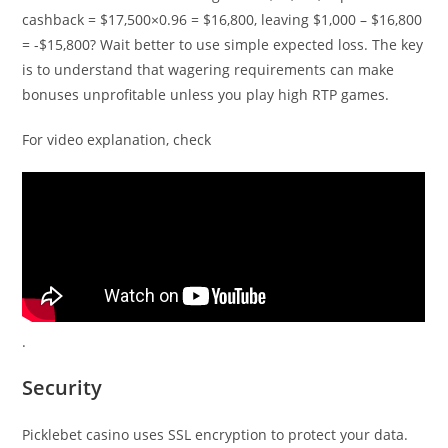
cashback = $17,500×0.96 = $16,800, leaving $1,000 – $16,800
= -$15,800? Wait better to use simple expected loss. The key
is to understand that wagering requirements can make
bonuses unprofitable unless you play high RTP games.
For video explanation, check
.
Security
Picklebet casino uses SSL encryption to protect your data.