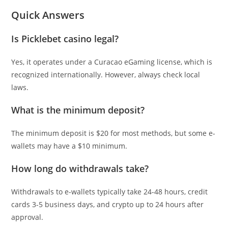
Quick Answers
Is Picklebet casino legal?
Yes, it operates under a Curacao eGaming license, which is
recognized internationally. However, always check local
laws.
What is the minimum deposit?
The minimum deposit is $20 for most methods, but some e-
wallets may have a $10 minimum.
How long do withdrawals take?
Withdrawals to e-wallets typically take 24-48 hours, credit
cards 3-5 business days, and crypto up to 24 hours after
approval.