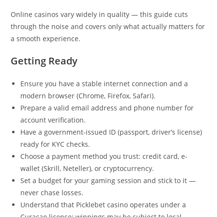
Online casinos vary widely in quality — this guide cuts
through the noise and covers only what actually matters for
a smooth experience.
Getting Ready
Ensure you have a stable internet connection and a
modern browser (Chrome, Firefox, Safari).
Prepare a valid email address and phone number for
account verification.
Have a government-issued ID (passport, driver’s license)
ready for KYC checks.
Choose a payment method you trust: credit card, e-
wallet (Skrill, Neteller), or cryptocurrency.
Set a budget for your gaming session and stick to it —
never chase losses.
Understand that Picklebet casino operates under a
Curacao license; winnings may be subject to local