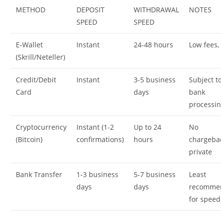
METHOD
DEPOSIT
WITHDRAWAL
NOTES
SPEED
SPEED
E-Wallet
Instant
24-48 hours
Low fees, 
(Skrill/Neteller)
Credit/Debit
Instant
3-5 business
Subject t
Card
days
bank
processi
Cryptocurrency
Instant (1-2
Up to 24
No
(Bitcoin)
confirmations)
hours
chargeba
private
Bank Transfer
1-3 business
5-7 business
Least
days
days
recomme
for speed