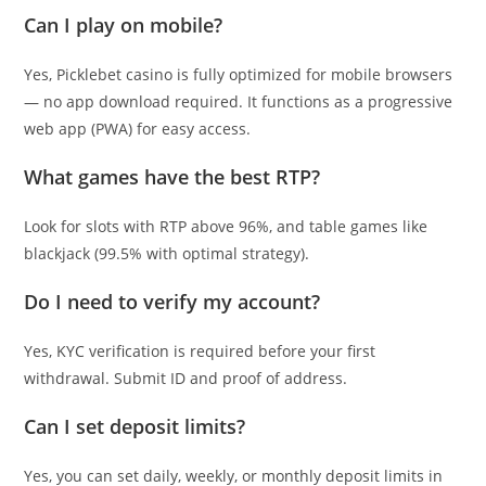
Can I play on mobile?
Yes, Picklebet casino is fully optimized for mobile browsers
— no app download required. It functions as a progressive
web app (PWA) for easy access.
What games have the best RTP?
Look for slots with RTP above 96%, and table games like
blackjack (99.5% with optimal strategy).
Do I need to verify my account?
Yes, KYC verification is required before your first
withdrawal. Submit ID and proof of address.
Can I set deposit limits?
Yes, you can set daily, weekly, or monthly deposit limits in