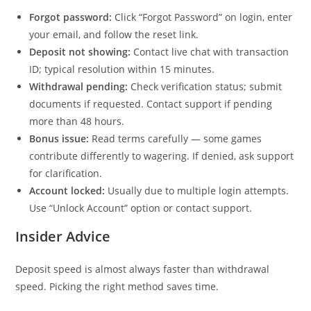
Forgot password:
Click “Forgot Password” on login, enter
your email, and follow the reset link.
Deposit not showing:
Contact live chat with transaction
ID; typical resolution within 15 minutes.
Withdrawal pending:
Check verification status; submit
documents if requested. Contact support if pending
more than 48 hours.
Bonus issue:
Read terms carefully — some games
contribute differently to wagering. If denied, ask support
for clarification.
Account locked:
Usually due to multiple login attempts.
Use “Unlock Account” option or contact support.
Insider Advice
Deposit speed is almost always faster than withdrawal
speed. Picking the right method saves time.