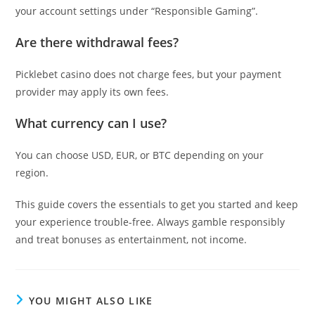
your account settings under “Responsible Gaming”.
Are there withdrawal fees?
Picklebet casino does not charge fees, but your payment
provider may apply its own fees.
What currency can I use?
You can choose USD, EUR, or BTC depending on your
region.
This guide covers the essentials to get you started and keep
your experience trouble-free. Always gamble responsibly
and treat bonuses as entertainment, not income.
YOU MIGHT ALSO LIKE