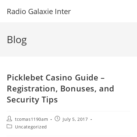
Skip
Radio Galaxie Inter
to
content
Blog
Picklebet Casino Guide –
Registration, Bonuses, and
Security Tips
Post
Post
tcomas1190am
July 5, 2017
author:
published:
Post
Uncategorized
category: