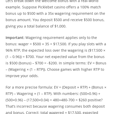
Let’s break down the welcome bonus with a real-world
example. Suppose Picklebet casino offers a 100% match
bonus up to $500 with a 35x wagering requirement on the
bonus amount. You deposit $500 and receive $500 bonus,
giving you a total balance of $1,000.
Important:
Wagering requirement applies only to the
bonus: wager = $500 × 35 = $17,500. If you play slots with a
96% RTP, the expected loss over the wagering is ($17,500 ×
(1 – 0.96)) = $700. Your net expected value from the bonus
is $500 (bonus) – $700 = -$200. In simple terms: EV = Bonus
– (Wagering × (1 – RTP)). Choose games with higher RTP to
improve your odds.
For a more precise formula: EV = (Deposit × RTP) + (Bonus ×
RTP) – Wagering × (1 – RTP). With numbers: (500×0.96) +
(500×0.96) – (17,500×0.04) = 480+480-700 = $260 positive?
That’s incorrect because wagering consumes both deposit
and bonus. Correct: total wagered = $17,500, expected