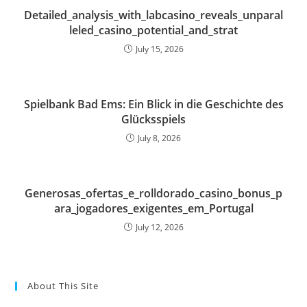
Detailed_analysis_with_labcasino_reveals_unparal
leled_casino_potential_and_strat
July 15, 2026
Spielbank Bad Ems: Ein Blick in die Geschichte des
Glücksspiels
July 8, 2026
Generosas_ofertas_e_rolldorado_casino_bonus_p
ara_jogadores_exigentes_em_Portugal
July 12, 2026
About This Site