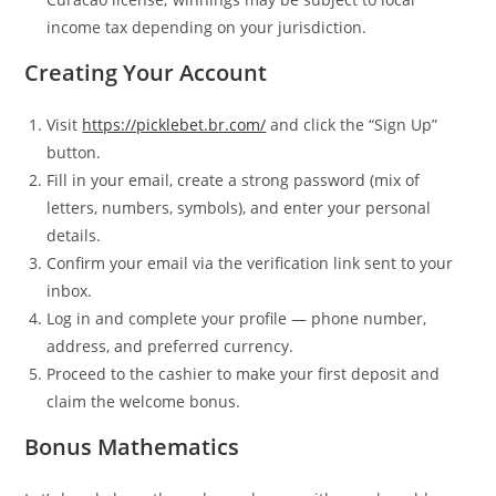
income tax depending on your jurisdiction.
Creating Your Account
Visit
https://picklebet.br.com/
and click the “Sign Up”
button.
Fill in your email, create a strong password (mix of
letters, numbers, symbols), and enter your personal
details.
Confirm your email via the verification link sent to your
inbox.
Log in and complete your profile — phone number,
address, and preferred currency.
Proceed to the cashier to make your first deposit and
claim the welcome bonus.
Bonus Mathematics