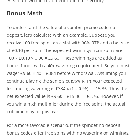
Set up two-factor authentication for security.
Bonus Math
To understand the value of a spinbet promo code no
deposit, let’s calculate with an example. Suppose you
receive 100 free spins on a slot with 96% RTP and a bet size
of £0.10 per spin. The expected winnings from spins are
100 × £0.10 × 0.96 = £9.60. These winnings are added as
bonus funds with a 40x wagering requirement. So you must
wager £9.60 × 40 = £384 before withdrawal. Assuming you
continue playing the same slot (96% RTP), your expected
loss during wagering is £384 × (1 – 0.96) = £15.36. Thus the
net expected value is £9.60 – £15.36 = -£5.76. However, if
you win a high multiplier during the free spins, the actual
outcome may be positive.
For a more favorable scenario, if the spinbet no deposit
bonus codes offer free spins with no wagering on winnings,