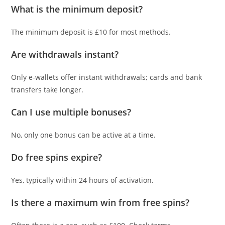
What is the minimum deposit?
The minimum deposit is £10 for most methods.
Are withdrawals instant?
Only e-wallets offer instant withdrawals; cards and bank
transfers take longer.
Can I use multiple bonuses?
No, only one bonus can be active at a time.
Do free spins expire?
Yes, typically within 24 hours of activation.
Is there a maximum win from free spins?