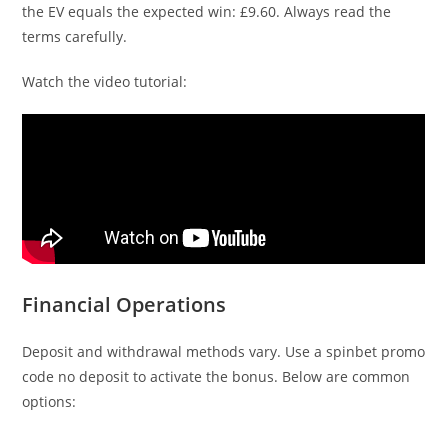
the EV equals the expected win: £9.60. Always read the
terms carefully.
Watch the video tutorial:
Financial Operations
Deposit and withdrawal methods vary. Use a spinbet promo
code no deposit to activate the bonus. Below are common
options: