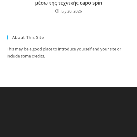
μέσω της τεχνικής capo spin
July 20, 2026
About This Site
This may be a good place to introduce yourself and your site or
include some credits.