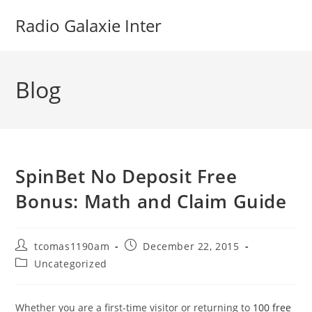
Skip
Radio Galaxie Inter
to
content
Blog
SpinBet No Deposit Free
Bonus: Math and Claim Guide
Post
Post
tcomas1190am
December 22, 2015
author:
published:
Post
Uncategorized
category:
Whether you are a first-time visitor or returning to
100 free