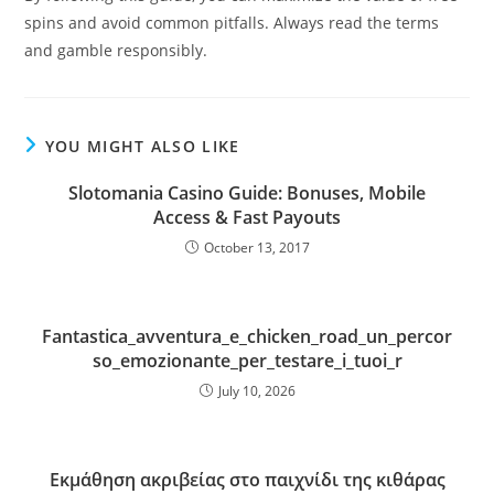
spins and avoid common pitfalls. Always read the terms
and gamble responsibly.
YOU MIGHT ALSO LIKE
Slotomania Casino Guide: Bonuses, Mobile
Access & Fast Payouts
October 13, 2017
Fantastica_avventura_e_chicken_road_un_percor
so_emozionante_per_testare_i_tuoi_r
July 10, 2026
Εκμάθηση ακριβείας στο παιχνίδι της κιθάρας