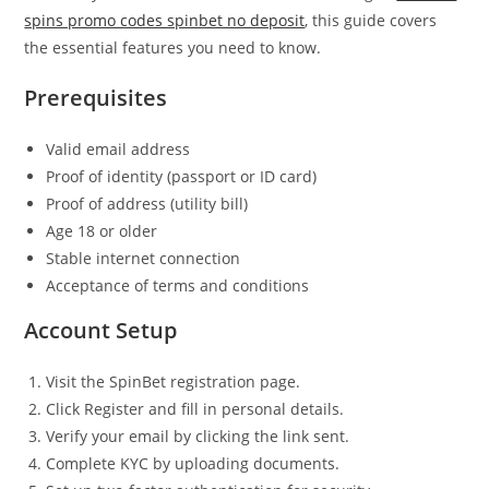
spins promo codes spinbet no deposit
, this guide covers
the essential features you need to know.
Prerequisites
Valid email address
Proof of identity (passport or ID card)
Proof of address (utility bill)
Age 18 or older
Stable internet connection
Acceptance of terms and conditions
Account Setup
Visit the SpinBet registration page.
Click Register and fill in personal details.
Verify your email by clicking the link sent.
Complete KYC by uploading documents.