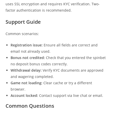
uses SSL encryption and requires KYC verification. Two-
factor authentication is recommended.
Support Guide
Common scenarios:
Registration issue:
Ensure all fields are correct and
email not already used.
Bonus not credited:
Check that you entered the spinbet
no deposit bonus codes correctly.
Withdrawal delay:
Verify KYC documents are approved
and wagering completed.
Game not loading:
Clear cache or try a different
browser.
Account locked:
Contact support via live chat or email.
Common Questions