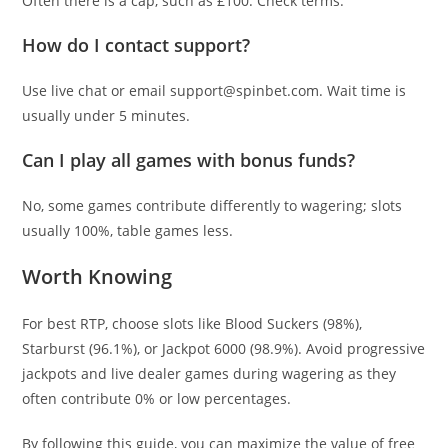
Often there is a cap, such as £100. Check terms.
How do I contact support?
Use live chat or email support@spinbet.com. Wait time is
usually under 5 minutes.
Can I play all games with bonus funds?
No, some games contribute differently to wagering; slots
usually 100%, table games less.
Worth Knowing
For best RTP, choose slots like Blood Suckers (98%),
Starburst (96.1%), or Jackpot 6000 (98.9%). Avoid progressive
jackpots and live dealer games during wagering as they
often contribute 0% or low percentages.
By following this guide, you can maximize the value of free