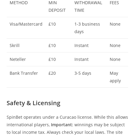
METHOD
MIN
WITHDRAWAL
FEES
DEPOSIT
TIME
Visa/Mastercard
£10
1-3 business
None
days
Skrill
£10
Instant
None
Neteller
£10
Instant
None
Bank Transfer
£20
3-5 days
May
apply
Safety & Licensing
SpinBet operates under a Curacao license. While this allows
international players,
Important:
winnings may be subject
to local income tax. Always check your local laws. The site