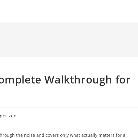
Complete Walkthrough for
gorized
through the noise and covers only what actually matters for a