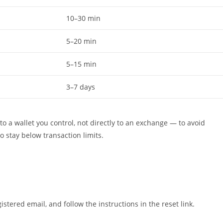
10–30 min
5–20 min
5–15 min
3–7 days
o a wallet you control, not directly to an exchange — to avoid
o stay below transaction limits.
istered email, and follow the instructions in the reset link.