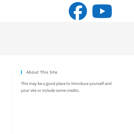
About This Site
This may be a good place to introduce yourself and
your site or include some credits.