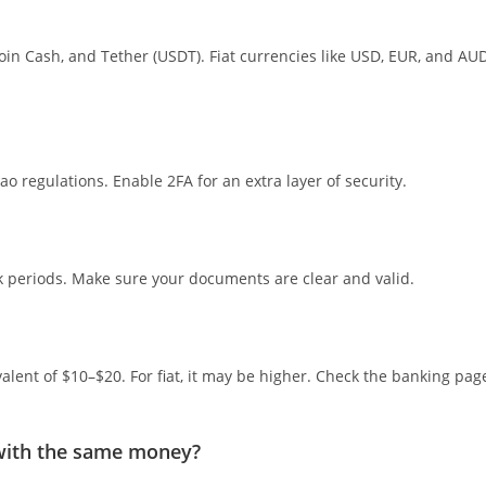
coin Cash, and Tether (USDT). Fiat currencies like USD, EUR, and AU
o regulations. Enable 2FA for an extra layer of security.
ak periods. Make sure your documents are clear and valid.
alent of $10–$20. For fiat, it may be higher. Check the banking pag
 with the same money?