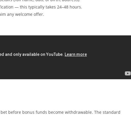
cation — this typically takes 24–48 hours.
laim any welcome offer.
bet before bonus funds become withdrawable. The standard