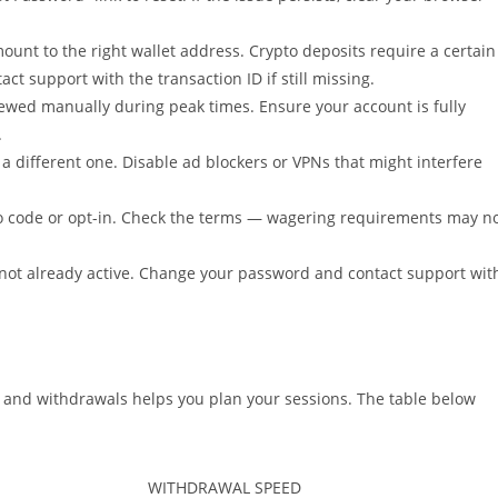
unt to the right wallet address. Crypto deposits require a certain
t support with the transaction ID if still missing.
ewed manually during peak times. Ensure your account is fully
.
a different one. Disable ad blockers or VPNs that might interfere
code or opt-in. Check the terms — wagering requirements may n
not already active. Change your password and contact support wit
and withdrawals helps you plan your sessions. The table below
WITHDRAWAL SPEED