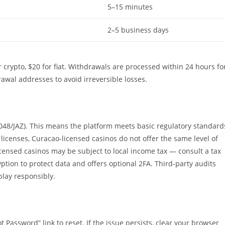
5–15 minutes
2–5 business days
crypto, $20 for fiat. Withdrawals are processed within 24 hours fo
wal addresses to avoid irreversible losses.
048/JAZ). This means the platform meets basic regulatory standard
licenses, Curacao-licensed casinos do not offer the same level of
ensed casinos may be subject to local income tax — consult a tax
yption to protect data and offers optional 2FA. Third-party audits
play responsibly.
t Password” link to reset. If the issue persists, clear your browser