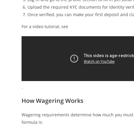
Upload the required KYC documents for identity verifi
Once verified, you can make your first deposit and c
For a video tutorial, see
.
How Wagering Works
Wagering requirements determine how much you must 
formula is: