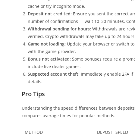
cache or try incognito mode.
Deposit not credited:
Ensure you sent the correct amo
number of confirmations — wait 10–30 minutes. Contac
Withdrawal pending for hours:
Withdrawals are revi
verified. Crypto withdrawals may take up to 24 hours
Game not loading:
Update your browser or switch to 
with the game provider.
Bonus not activated:
Some bonuses require a promo 
include live dealer games.
Suspected account theft:
Immediately enable 2FA if 
details.
Pro Tips
Understanding the speed differences between deposits 
compares average times for popular methods.
METHOD
DEPOSIT SPEED