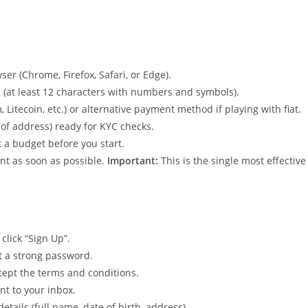
r (Chrome, Firefox, Safari, or Edge).
 (at least 12 characters with numbers and symbols).
Litecoin, etc.) or alternative payment method if playing with fiat.
of address) ready for KYC checks.
 a budget before you start.
unt as soon as possible.
Important:
This is the single most effective
click “Sign Up”.
t a strong password.
ccept the terms and conditions.
nt to your inbox.
details (full name, date of birth, address).