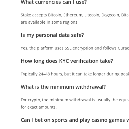
What currencies can I use?
Stake accepts Bitcoin, Ethereum, Litecoin, Dogecoin, Bit
are available in some regions.
Is my personal data safe?
Yes, the platform uses SSL encryption and follows Curaca
How long does KYC verification take?
Typically 24–48 hours, but it can take longer during pe
What is the minimum withdrawal?
For crypto, the minimum withdrawal is usually the equiv
for exact amounts.
Can I bet on sports and play casino games