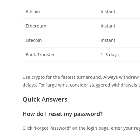
Bitcoin
Instant
Ethereum
Instant
Litecoin
Instant
Bank Transfer
1–3 days
Use crypto for the fastest turnaround. Always withdraw t
delays. For large wins, consider staggered withdrawals t
Quick Answers
How do I reset my password?
Click “Forgot Password” on the login page, enter your reg