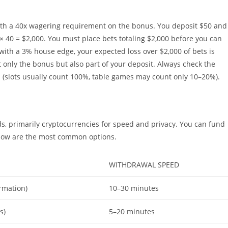
th a 40x wagering requirement on the bonus. You deposit $50 and
 40 = $2,000. You must place bets totaling $2,000 before you can
with a 3% house edge, your expected loss over $2,000 of bets is
ot only the bonus but also part of your deposit. Always check the
 (slots usually count 100%, table games may count only 10–20%).
, primarily cryptocurrencies for speed and privacy. You can fund
low are the most common options.
WITHDRAWAL SPEED
irmation)
10–30 minutes
s)
5–20 minutes