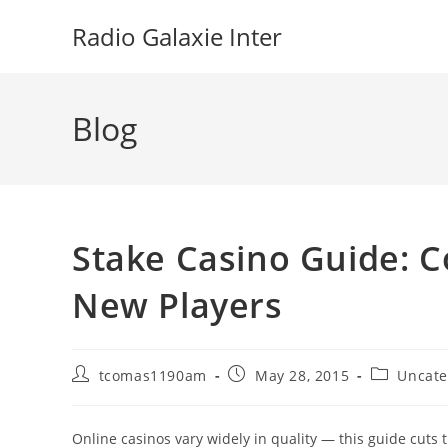
Skip
Radio Galaxie Inter
to
content
Blog
Stake Casino Guide: 
New Players
Post
Post
Post
tcomas1190am
May 28, 2015
Uncate
author:
published:
category:
Online casinos vary widely in quality — this guide cuts 