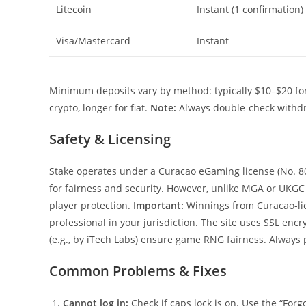
Litecoin
Instant (1 confirmation)
Visa/Mastercard
Instant
Minimum deposits vary by method: typically $10–$20 for 
crypto, longer for fiat.
Note:
Always double-check withdra
Safety & Licensing
Stake operates under a Curacao eGaming license (No. 8
for fairness and security. However, unlike MGA or UKGC 
player protection.
Important:
Winnings from Curacao-lic
professional in your jurisdiction. The site uses SSL encr
(e.g., by iTech Labs) ensure game RNG fairness. Always 
Common Problems & Fixes
Cannot log in:
Check if caps lock is on. Use the “Forgo