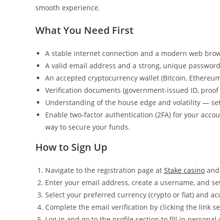
smooth experience.
What You Need First
A stable internet connection and a modern web browse
A valid email address and a strong, unique password
An accepted cryptocurrency wallet (Bitcoin, Ethereum, 
Verification documents (government-issued ID, proof 
Understanding of the house edge and volatility — set
Enable two-factor authentication (2FA) for your acco
way to secure your funds.
How to Sign Up
Navigate to the registration page at
Stake casino
and 
Enter your email address, create a username, and se
Select your preferred currency (crypto or fiat) and a
Complete the email verification by clicking the link se
Log in and go to the profile section to fill in personal 