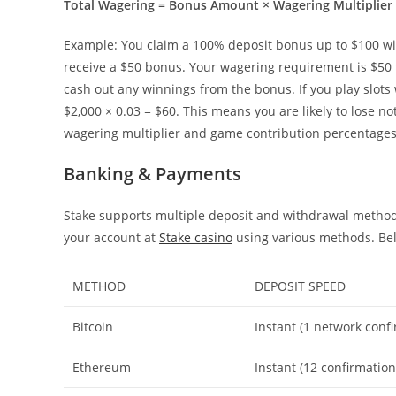
Total Wagering = Bonus Amount × Wagering Multiplier
Example: You claim a 100% deposit bonus up to $100 wi
receive a $50 bonus. Your wagering requirement is $50 ×
cash out any winnings from the bonus. If you play slots 
$2,000 × 0.03 = $60. This means you are likely to lose n
wagering multiplier and game contribution percentages
Banking & Payments
Stake supports multiple deposit and withdrawal methods
your account at
Stake casino
using various methods. Be
METHOD
DEPOSIT SPEED
Bitcoin
Instant (1 network conf
Ethereum
Instant (12 confirmation